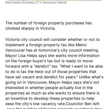
Real estate
(Courtesy CTV Vancouver Island)
The number of foreign property purchases has
climbed sharply in Victoria.
Victoria city council will consider whether or not to
implement a foreign property tax like Metro
Vancouver has at tomorrow's city council meeting.
Mayor Lisa Helps says she wants more information
on the foreign buyer's tax but is ready to move
forward with a "derelict" tax. "What I want to be able
to do is tax the heck out of those properties that
have sat vacant and derelict for years." Unlike what's
going on in Vancouver, Mayor Helps says she's not
interested in whether people actually live in the
properties as much as she wants to ensure there is
an incentive to develop these properties to help
ease the city's low vacancy rate.Councilor Ben Isitt