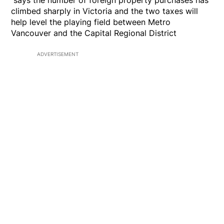
says the number of foreign property purchases has
climbed sharply in Victoria and the two taxes will
help level the playing field between Metro
Vancouver and the Capital Regional District
ADVERTISEMENT