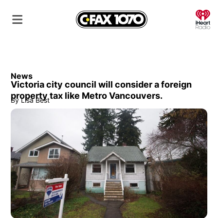
O
News
Victoria city council will consider a foreign
property tax like Metro Vancouvers.
By
Lisa Best