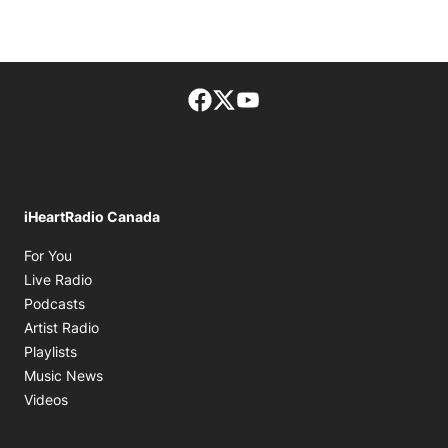
Facebook page
Twitter feed
footer-block.youtube-lin
iHeartRadio Canada
Opens in new window
For You
Opens in new window
Live Radio
Opens in new window
Podcasts
Opens in new window
Artist Radio
Opens in new window
Playlists
Opens in new window
Music News
Opens in new window
Videos