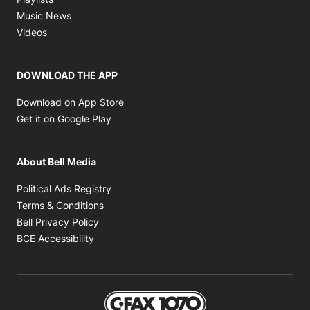
Opens in new window
Music News
Opens in new window
Videos
DOWNLOAD THE APP
Opens in new window
Download on App Store
Opens in new window
Get it on Google Play
About Bell Media
Opens in new window
Political Ads Registry
Opens in new window
Terms & Conditions
Opens in new window
Bell Privacy Policy
Opens in new window
BCE Accessibility