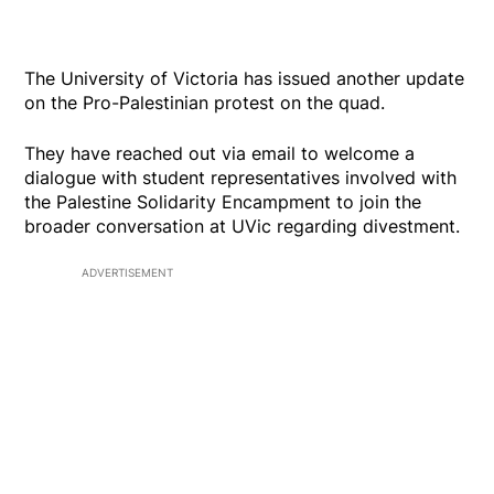
The University of Victoria has issued another update
on the Pro-Palestinian protest on the quad.
They have reached out via email to welcome a
dialogue with student representatives involved with
the Palestine Solidarity Encampment to join the
broader conversation at UVic regarding divestment.
ADVERTISEMENT