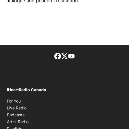
dialogue and peaceful resolution.
Facebook page
Twitter feed
footer-block.youtube-lin
iHeartRadio Canada
Opens in new window
For You
Opens in new window
Live Radio
Opens in new window
Podcasts
Opens in new window
Artist Radio
Opens in new window
Playlists