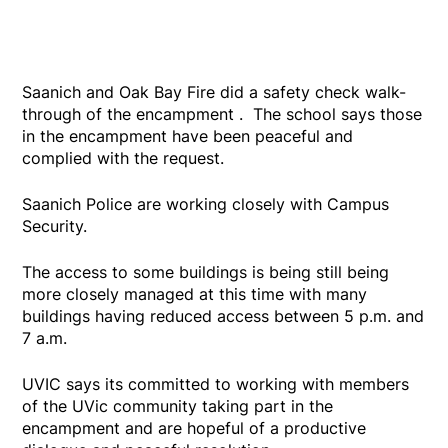
Saanich and Oak Bay Fire did a safety check walk-
through of the encampment . The school says those
in the encampment have been peaceful and
complied with the request.
Saanich Police are working closely with Campus
Security.
The access to some buildings is being still being
more closely managed at this time with many
buildings having reduced access between 5 p.m. and
7 a.m.
UVIC says its committed to working with members
of the UVic community taking part in the
encampment and are hopeful of a productive