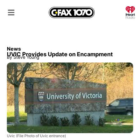
O
News
UVIC Provides Update on Encampment
By
Steve Young
Uvic
(File Photo of Uvic entrance)