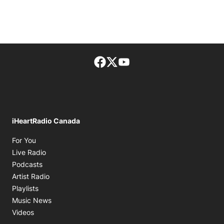
Facebook page
Twitter feed
footer-block.youtube-lin
iHeartRadio Canada
Opens in new window
For You
Opens in new window
Live Radio
Opens in new window
Podcasts
Opens in new window
Artist Radio
Opens in new window
Playlists
Opens in new window
Music News
Opens in new window
Videos