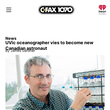
O
News
UVic oceanographer vies to become new
Canadian astronaut
By
James Gardner