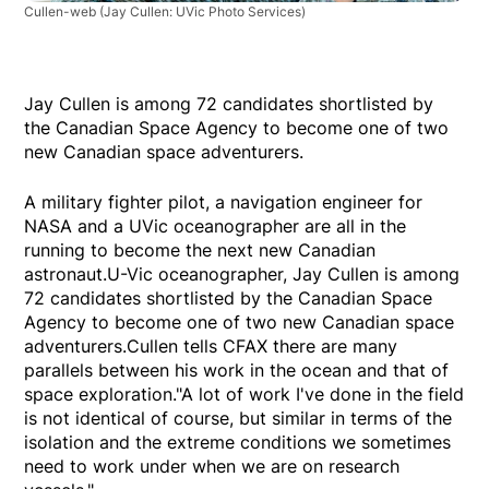
Cullen-web
(Jay Cullen: UVic Photo Services)
Jay Cullen is among 72 candidates shortlisted by
the Canadian Space Agency to become one of two
new Canadian space adventurers.
A military fighter pilot, a navigation engineer for
NASA and a UVic oceanographer are all in the
running to become the next new Canadian
astronaut.U-Vic oceanographer, Jay Cullen is among
72 candidates shortlisted by the Canadian Space
Agency to become one of two new Canadian space
adventurers.Cullen tells CFAX there are many
parallels between his work in the ocean and that of
space exploration."A lot of work I've done in the field
is not identical of course, but similar in terms of the
isolation and the extreme conditions we sometimes
need to work under when we are on research