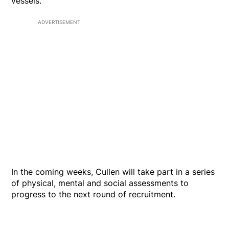
vessels."
ADVERTISEMENT
In the coming weeks, Cullen will take part in a series
of physical, mental and social assessments to
progress to the next round of recruitment.