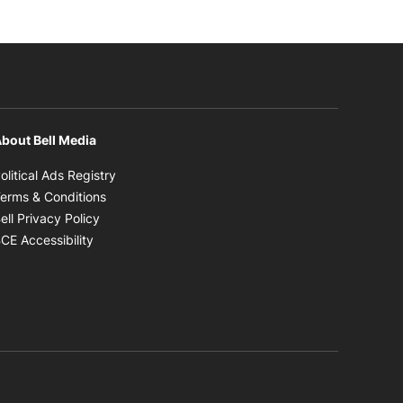
bout Bell Media
Opens in new window
olitical Ads Registry
Opens in new window
erms & Conditions
Opens in new window
ell Privacy Policy
Opens in new window
CE Accessibility