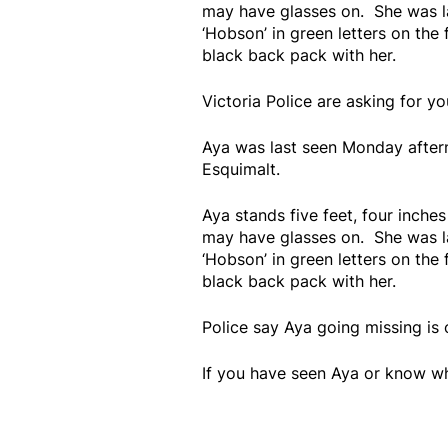
may have glasses on. She was l
‘Hobson’ in green letters on the
black back pack with her.
Victoria Police are asking for y
Aya was last seen Monday aftern
Esquimalt.
Aya stands five feet, four inches
may have glasses on. She was l
‘Hobson’ in green letters on the
black back pack with her.
Police say Aya going missing is o
If you have seen Aya or know w