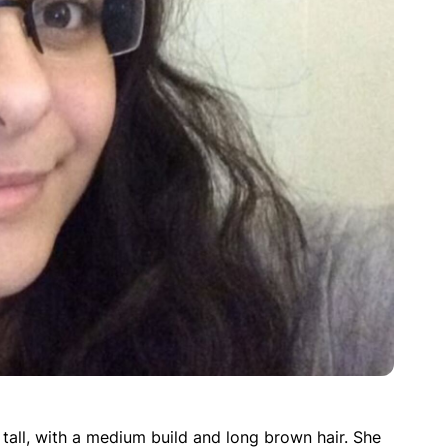
 tall, with a medium build and long brown hair. She