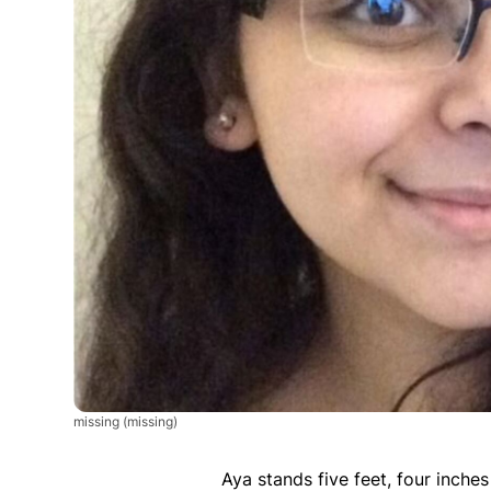
missing
(missing)
Aya stands five feet, four inches