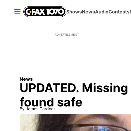
Shows
News
Audio
Contests
ADVERTISEMENT
News
UPDATED. Missing 
found safe
By
James Gardner