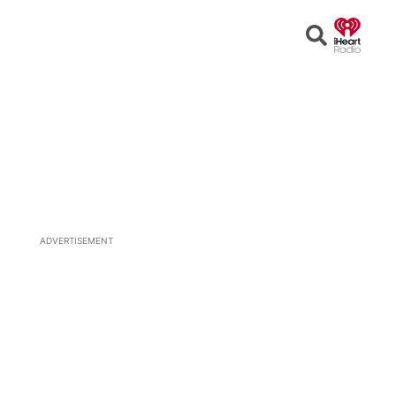
Open
Search
ADVERTISEMENT