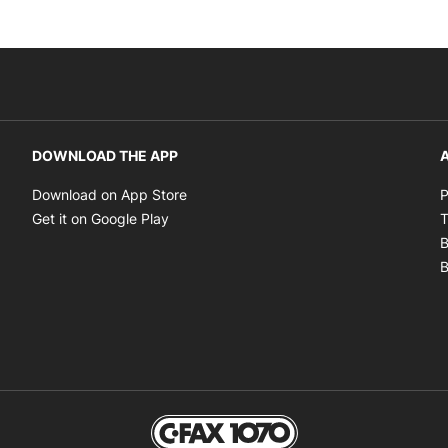
DOWNLOAD THE APP
A
Opens in new window
Download on App Store
P
Opens in new window
Get it on Google Play
T
B
B