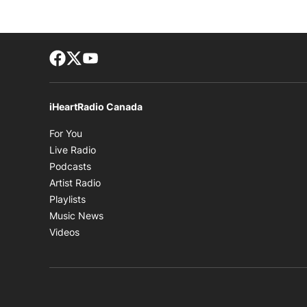
Facebook page
Twitter feed
footer-block.youtube-link
iHeartRadio Canada
Opens in new window
For You
Opens in new window
Live Radio
Opens in new window
Podcasts
Opens in new window
Artist Radio
Opens in new window
Playlists
Opens in new window
Music News
Opens in new window
Videos