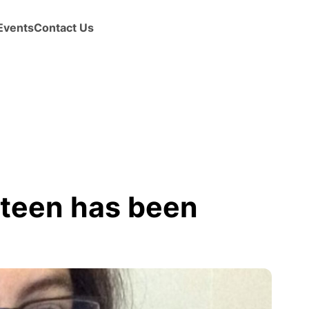
Events
Contact Us
teen has been