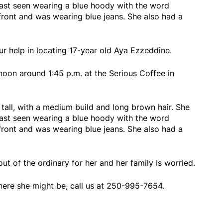
ast seen wearing a blue hoody with the word
 front and was wearing blue jeans. She also had a
our help in locating 17-year old Aya Ezzeddine.
oon around 1:45 p.m. at the Serious Coffee in
 tall, with a medium build and long brown hair. She
ast seen wearing a blue hoody with the word
 front and was wearing blue jeans. She also had a
ut of the ordinary for her and her family is worried.
here she might be, call us at 250-995-7654.