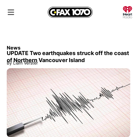
O
News
UPDATE Two earthquakes struck off the coast
of Northern Vancouver Island
By
Liam Verster