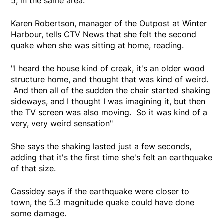
5, in the same area."
Karen Robertson, manager of the Outpost at Winter
Harbour, tells CTV News that she felt the second
quake when she was sitting at home, reading.
"I heard the house kind of creak, it's an older wood
structure home, and thought that was kind of weird.
And then all of the sudden the chair started shaking
sideways, and I thought I was imagining it, but then
the TV screen was also moving. So it was kind of a
very, very weird sensation"
She says the shaking lasted just a few seconds,
adding that it's the first time she's felt an earthquake
of that size.
Cassidey says if the earthquake were closer to
town, the 5.3 magnitude quake could have done
some damage.