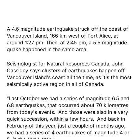
A 4.6 magnitude earthquake struck off the coast of
Vancouver Island, 166 km west of Port Alice, at
around 1:27 pm. Then, at 2:45 pm, a 5.5 magnitude
quake happened in the same area.
Seismologist for Natural Resources Canada, John
Cassidey says clusters of earthquakes happen off
Vancouver Island's coast all the time, as it's the most
seismically active region in all of Canada.
"Last October we had a series of magnitude 6.5 and
6.8 earthquakes, that occurred about 70 kilometres
from today's events. And those were also in a very
quick succession, within a few hours. And back in
February of this year, just a couple of months ago,
we had a series of 4 earthquakes of magnitude 4 or