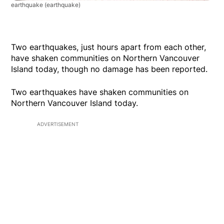
earthquake
(earthquake)
Two earthquakes, just hours apart from each other,
have shaken communities on Northern Vancouver
Island today, though no damage has been reported.
Two earthquakes have shaken communities on
Northern Vancouver Island today.
ADVERTISEMENT