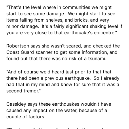
"That's the level where in communities we might
start to see some damage. We might start to see
items falling from shelves, and bricks, and very
minor damage. It's a fairly significant shaking level if
you are very close to that earthquake's epicentre."
Robertson says she wasn't scared, and checked the
Coast Guard scanner to get some information, and
found out that there was no risk of a tsunami.
"And of course we'd heard just prior to that that
there had been a previous earthquake. So I already
had that in my mind and knew for sure that it was a
second tremor."
Cassidey says these earthquakes wouldn't have
caused any impact on the water, because of a
couple of factors.