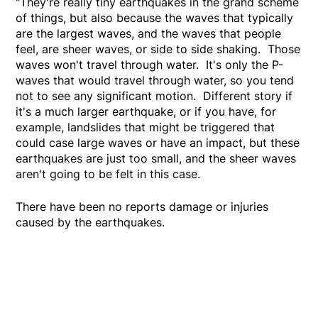
"They're really tiny earthquakes in the grand scheme
of things, but also because the waves that typically
are the largest waves, and the waves that people
feel, are sheer waves, or side to side shaking. Those
waves won't travel through water. It's only the P-
waves that would travel through water, so you tend
not to see any significant motion. Different story if
it's a much larger earthquake, or if you have, for
example, landslides that might be triggered that
could case large waves or have an impact, but these
earthquakes are just too small, and the sheer waves
aren't going to be felt in this case.
There have been no reports damage or injuries
caused by the earthquakes.