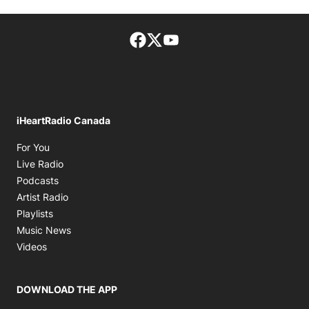
Facebook page
Twitter feed
footer-block.youtube-lin
iHeartRadio Canada
Opens in new window
For You
Opens in new window
Live Radio
Opens in new window
Podcasts
Opens in new window
Artist Radio
Opens in new window
Playlists
Opens in new window
Music News
Opens in new window
Videos
DOWNLOAD THE APP