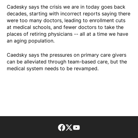
Cadesky says the crisis we are in today goes back
decades, starting with incorrect reports saying there
were too many doctors, leading to enrollment cuts
at medical schools, and fewer doctors to take the
places of retiring physicians -- all at a time we have
an aging population.
Caedsky says the pressures on primary care givers
can be alleviated through team-based care, but the
medical system needs to be revamped.
Facebook page
Twitter feed
footer-block.youtube-lin