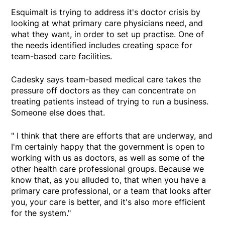
Esquimalt is trying to address it's doctor crisis by
looking at what primary care physicians need, and
what they want, in order to set up practise. One of
the needs identified includes creating space for
team-based care facilities.
Cadesky says team-based medical care takes the
pressure off doctors as they can concentrate on
treating patients instead of trying to run a business.
Someone else does that.
" I think that there are efforts that are underway, and
I'm certainly happy that the government is open to
working with us as doctors, as well as some of the
other health care professional groups. Because we
know that, as you alluded to, that when you have a
primary care professional, or a team that looks after
you, your care is better, and it's also more efficient
for the system."