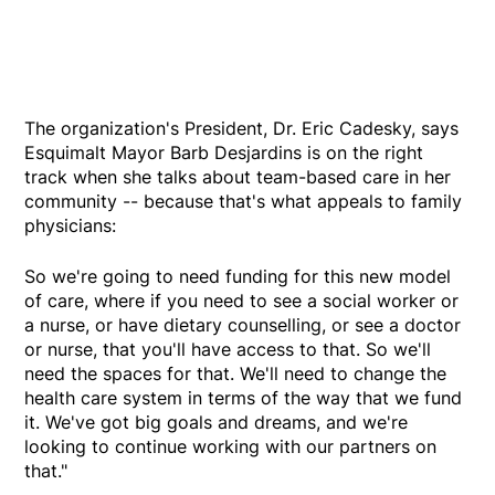
The organization's President, Dr. Eric Cadesky, says
Esquimalt Mayor Barb Desjardins is on the right
track when she talks about team-based care in her
community -- because that's what appeals to family
physicians:
So we're going to need funding for this new model
of care, where if you need to see a social worker or
a nurse, or have dietary counselling, or see a doctor
or nurse, that you'll have access to that. So we'll
need the spaces for that. We'll need to change the
health care system in terms of the way that we fund
it. We've got big goals and dreams, and we're
looking to continue working with our partners on
that."