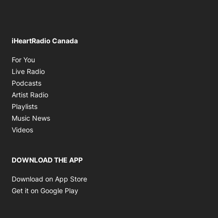
iHeartRadio Canada
Opens in new window
For You
Opens in new window
Live Radio
Opens in new window
Podcasts
Opens in new window
Artist Radio
Opens in new window
Playlists
Opens in new window
Music News
Opens in new window
Videos
DOWNLOAD THE APP
Opens in new window
Download on App Store
Opens in new window
Get it on Google Play