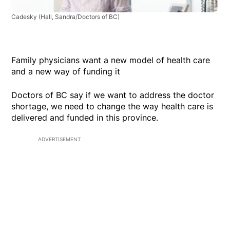
Cadesky
(Hall, Sandra/Doctors of BC)
Family physicians want a new model of health care
and a new way of funding it
Doctors of BC say if we want to address the doctor
shortage, we need to change the way health care is
delivered and funded in this province.
ADVERTISEMENT