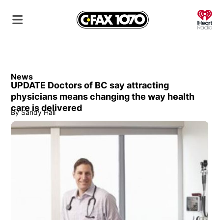
O
News
UPDATE Doctors of BC say attracting
physicians means changing the way health
care is delivered
By
Sandy Hall