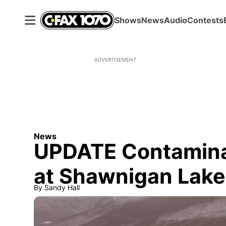
Shows
News
Audio
Contests
ADVERTISEMENT
News
UPDATE Contaminate
at Shawnigan Lake 
By
Sandy Hall