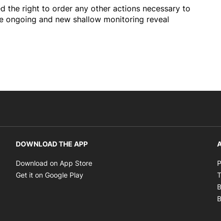
d the right to order any other actions necessary to
he ongoing and new shallow monitoring reveal
DOWNLOAD THE APP
A
Opens in new window
Download on App Store
P
Opens in new window
Get it on Google Play
T
B
B