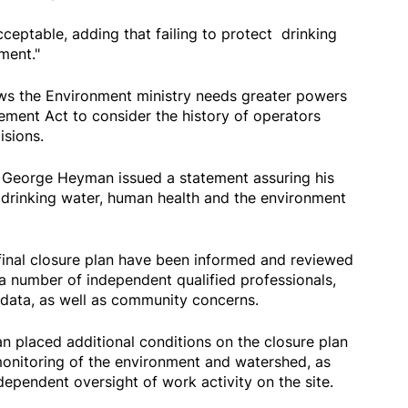
cceptable, adding that failing to protect drinking
nment."
s the Environment ministry needs greater powers
ment Act to consider the history of operators
sions.
 George Heyman issued a statement assuring his
drinking water, human health and the environment
final closure plan have been informed and reviewed
s a number of independent qualified professionals,
 data, as well as community concerns.
 placed additional conditions on the closure plan
monitoring of the environment and watershed, as
dependent oversight of work activity on the site.