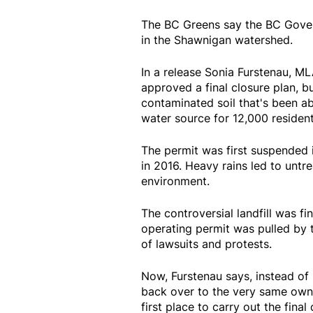
The BC Greens say the BC Gove
in the Shawnigan watershed.
In a release Sonia Furstenau, M
approved a final closure plan, b
contaminated soil that's been ab
water source for 12,000 residen
The permit was first suspended 
in 2016. Heavy rains led to untr
environment.
The controversial landfill was f
operating permit was pulled by t
of lawsuits and protests.
Now, Furstenau says, instead of r
back over to the very same owner
first place to carry out the final