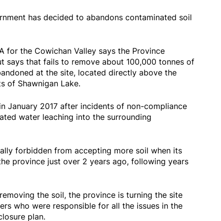
rnment has decided to abandons contaminated soil
LA for the Cowichan Valley says the Province
ut says that fails to remove about 100,000 tonnes of
andoned at the site, located directly above the
ts of Shawnigan Lake.
in January 2017 after incidents of non-compliance
eated water leaching into the surrounding
inally forbidden from accepting more soil when its
he province just over 2 years ago, following years
emoving the soil, the province is turning the site
s who were responsible for all the issues in the
 closure plan.