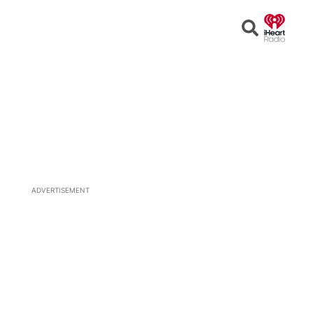
Open
Search
ADVERTISEMENT