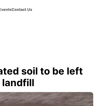
Events
Contact Us
d soil to be left
landfill