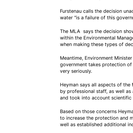
Furstenau calls the decision una
water "is a failure of this gover
The MLA says the decision show
within the Environmental Manage
when making these types of deci
Meantime, Environment Minister
government takes protection of 
very seriously.
Heyman says all aspects of the 
by professional staff, as well a
and took into account scientific
Based on those concerns Heyman
to increase the protection and 
well as established additional in