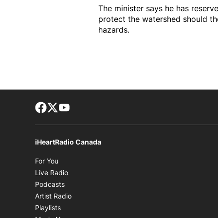
The minister says he has reserve
protect the watershed should t
hazards.
Facebook page
Twitter feed
footer-block.youtube-link
iHeartRadio Canada
Opens in new window
For You
Opens in new window
Live Radio
Opens in new window
Podcasts
Opens in new window
Artist Radio
Opens in new window
Playlists
Opens in new window