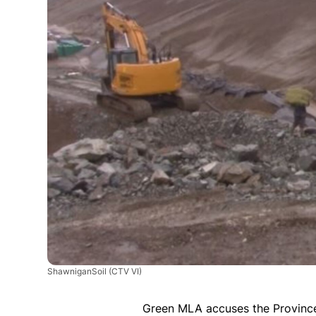
ShawniganSoil
(CTV VI)
Green MLA accuses the Province 