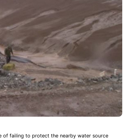
of failing to protect the nearby water source