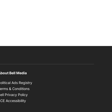
bout Bell Media
Opens in new window
olitical Ads Registry
Opens in new window
erms & Conditions
Opens in new window
ell Privacy Policy
Opens in new window
CE Accessibility