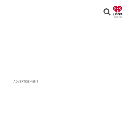
Open
Search
ADVERTISEMENT