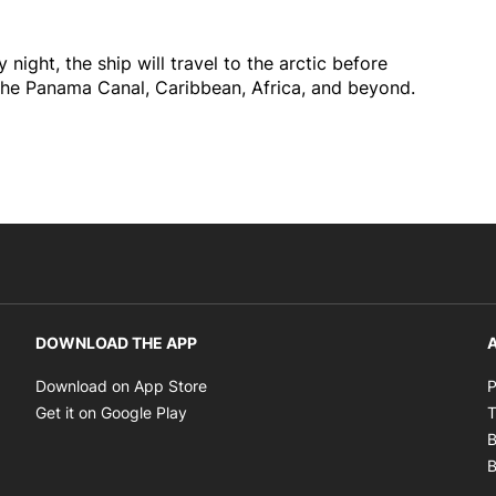
night, the ship will travel to the arctic before
the Panama Canal, Caribbean, Africa, and beyond.
DOWNLOAD THE APP
A
Opens in new window
Download on App Store
P
Opens in new window
Get it on Google Play
T
B
B