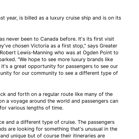
 year, is billed as a luxury cruise ship and is on its
as never been to Canada before. It's its first visit
y've chosen Victoria as a first stop," says Greater
 Robert Lewis-Manning who was at Ogden Point to
arked. "We hope to see more luxury brands like
e it's a great opportunity for passengers to see our
unity for our community to see a different type of
ack and forth on a regular route like many of the
's on a voyage around the world and passengers can
for various lengths of time.
nce and a different type of cruise. The passengers
nds are looking for something that's unusual in the
rand unique but of course their itineraries are