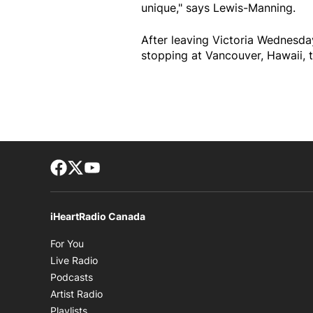
unique," says Lewis-Manning.
After leaving Victoria Wednesday 
stopping at Vancouver, Hawaii, 
Facebook page
Twitter feed
footer-block.youtube-link
iHeartRadio Canada
Opens in new window
For You
Opens in new window
Live Radio
Opens in new window
Podcasts
Opens in new window
Artist Radio
Opens in new window
Playlists