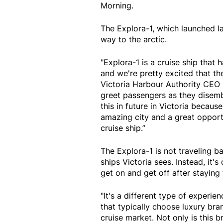
Morning.
The Explora-1, which launched last
way to the arctic.
"Explora-1 is a cruise ship that h
and we're pretty excited that the
Victoria Harbour Authority CEO
greet passengers as they disemb
this in future in Victoria becaus
amazing city and a great opport
cruise ship.”
The Explora-1 is not traveling b
ships Victoria sees. Instead, it
get on and get off after staying 
"It's a different type of experie
that typically choose luxury bra
cruise market. Not only is this b