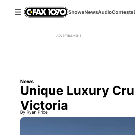
Shows
News
Audio
Contests
ADVERTISEMENT
News
Unique Luxury Crui
Victoria
By
Ryan Price