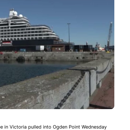
ee in Victoria pulled into Ogden Point Wednesday