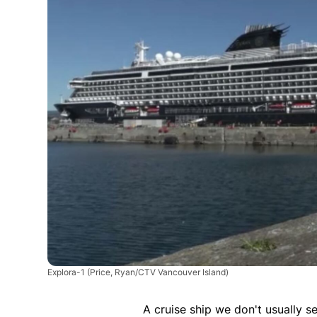
Explora-1
(Price, Ryan/CTV Vancouver Island)
A cruise ship we don't usually s