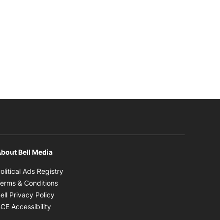
bout Bell Media
Opens in new window
olitical Ads Registry
Opens in new window
erms & Conditions
Opens in new window
ell Privacy Policy
Opens in new window
CE Accessibility