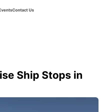
Events
Contact Us
se Ship Stops in