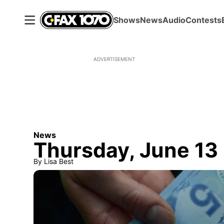
Shows
News
Audio
Contests
ADVERTISEMENT
News
Thursday, June 13
By
Lisa Best