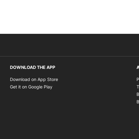
DOWNLOAD THE APP
A
Opens in new window
Download on App Store
P
Opens in new window
Get it on Google Play
T
B
B