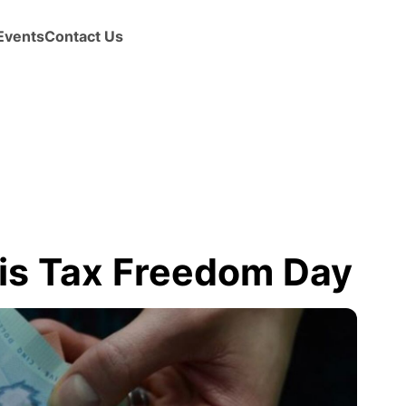
Events
Contact Us
 is Tax Freedom Day