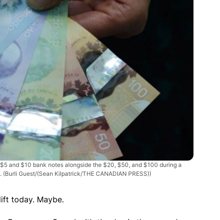
 $5 and $10 bank notes alongside the $20, $50, and $100 during a
3.
(Burli Guest/(Sean Kilpatrick/THE CANADIAN PRESS))
lift today. Maybe.