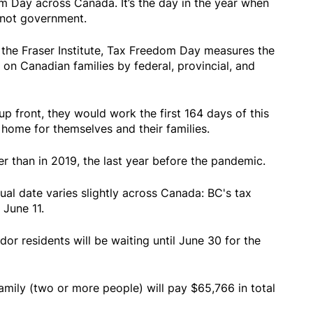
m Day across Canada. It’s the day in the year when
- not government.
 the Fraser Institute, Tax Freedom Day measures the
on Canadian families by federal, provincial, and
 up front, they would work the first 164 days of this
home for themselves and their families.
er than in 2019, the last year before the pandemic.
tual date varies slightly across Canada: BC's tax
June 11.
 residents will be waiting until June 30 for the
amily (two or more people) will pay $65,766 in total