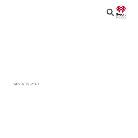
Open
Search
ADVERTISEMENT