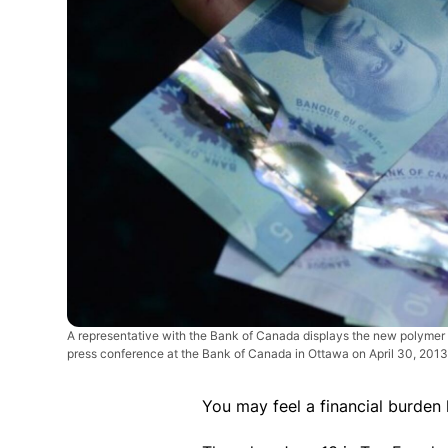
A representative with the Bank of Canada displays the new polymer
press conference at the Bank of Canada in Ottawa on April 30, 201
You may feel a financial burden 