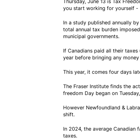
Thursday, June 13 is Tax Freedo
you start working for yourself 
In a study published annually by
total annual tax burden imposed 
municipal governments.
If Canadians paid all their taxes
year before bringing any money 
This year, it comes four days lat
The Fraser Institute finds the ac
freedom Day began on Tuesday, 
However Newfoundland & Labrador
shift.
In 2024, the average Canadian f
taxes.