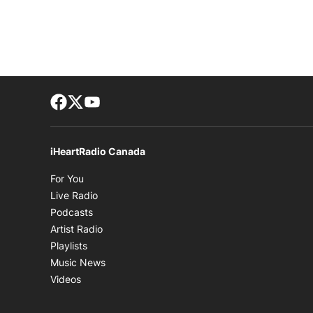
Facebook page
Twitter feed
footer-block.youtube-link
iHeartRadio Canada
Opens in new window
For You
Opens in new window
Live Radio
Opens in new window
Podcasts
Opens in new window
Artist Radio
Opens in new window
Playlists
Opens in new window
Music News
Opens in new window
Videos