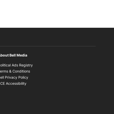
bout Bell Media
Opens in new window
olitical Ads Registry
Opens in new window
erms & Conditions
Opens in new window
ell Privacy Policy
Opens in new window
CE Accessibility