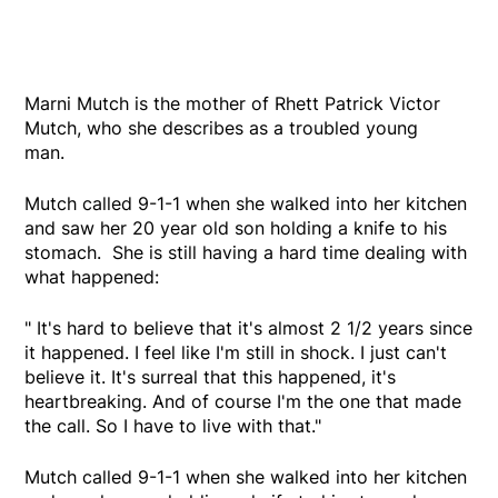
Marni Mutch is the mother of Rhett Patrick Victor
Mutch, who she describes as a troubled young
man.
Mutch called 9-1-1 when she walked into her kitchen
and saw her 20 year old son holding a knife to his
stomach. She is still having a hard time dealing with
what happened:
" It's hard to believe that it's almost 2 1/2 years since
it happened. I feel like I'm still in shock. I just can't
believe it. It's surreal that this happened, it's
heartbreaking. And of course I'm the one that made
the call. So I have to live with that."
Mutch called 9-1-1 when she walked into her kitchen