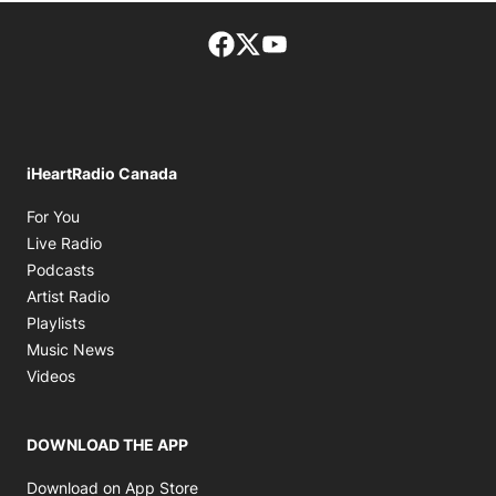
Facebook page
Twitter feed
footer-block.youtube-lin
iHeartRadio Canada
Opens in new window
For You
Opens in new window
Live Radio
Opens in new window
Podcasts
Opens in new window
Artist Radio
Opens in new window
Playlists
Opens in new window
Music News
Opens in new window
Videos
DOWNLOAD THE APP
Opens in new window
Download on App Store