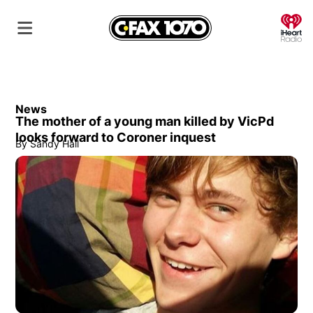
O
News
The mother of a young man killed by VicPd
looks forward to Coroner inquest
By
Sandy Hall