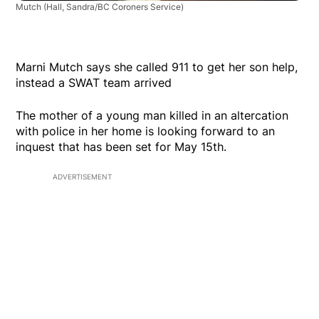
Mutch
(Hall, Sandra/BC Coroners Service)
Marni Mutch says she called 911 to get her son help,
instead a SWAT team arrived
The mother of a young man killed in an altercation
with police in her home is looking forward to an
inquest that has been set for May 15th.
ADVERTISEMENT