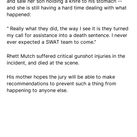
and saw her son holding a knife to his stomach --
and she is still having a hard time dealing with what
happened:
" Really what they did, the way I see it is they turned
my call for assistance into a death sentence. I never
ever expected a SWAT team to come."
Rhett Mutch suffered critical gunshot injuries in the
incident, and died at the scene.
His mother hopes the jury will be able to make
recommendations to prevent such a thing from
happening to anyone else.