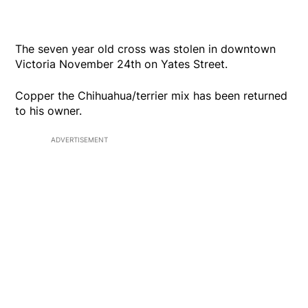
The seven year old cross was stolen in downtown
Victoria November 24th on Yates Street.
Copper the Chihuahua/terrier mix has been returned
to his owner.
ADVERTISEMENT