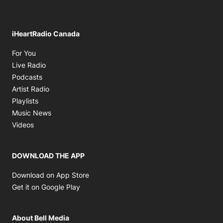
iHeartRadio Canada
Opens in new window
For You
Opens in new window
Live Radio
Opens in new window
Podcasts
Opens in new window
Artist Radio
Opens in new window
Playlists
Opens in new window
Music News
Opens in new window
Videos
DOWNLOAD THE APP
Opens in new window
Download on App Store
Opens in new window
Get it on Google Play
About Bell Media