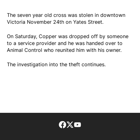
The seven year old cross was stolen in downtown
Victoria November 24th on Yates Street.
On Saturday, Copper was dropped off by someone
to a service provider and he was handed over to
Animal Control who reunited him with his owner.
The investigation into the theft continues.
Facebook page
Twitter feed
footer-block.youtube-lin