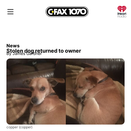
O
News
Stolen dog returned to owner
By
James Gardner
copper
(copper)