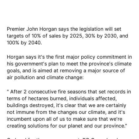
Premier John Horgan says the legislation will set
targets of 10% of sales by 2025, 30% by 2030, and
100% by 2040.
Horgan says it's the first major policy commitment in
his government's plan to meet the province's climate
goals, and is aimed at removing a major source of
air pollution and climate change:
" After 2 consecutive fire seasons that set records in
terms of hectares burned, individuals affected,
buildings destroyed, it's clear that we are certainly
not immune from the changes our climate, and it's
incumbent upon all of us to make sure that we're
creating solutions for our planet and our province."