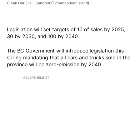
Clean Car
(Hall, Sandra/CTV Vancouver Island)
Legislation will set targets of 10 of sales by 2025,
30 by 2030, and 100 by 2040
The BC Government will introduce legislation this
spring mandating that all cars and trucks sold in the
province will be zero-emission by 2040.
ADVERTISEMENT