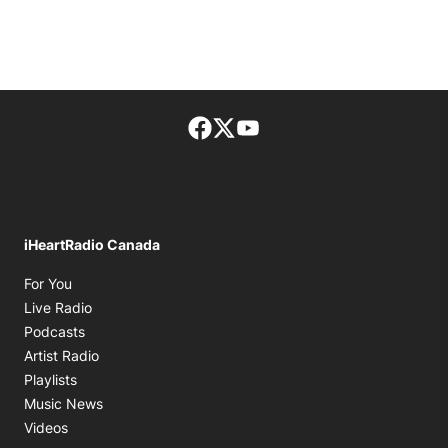
Facebook page
Twitter feed
footer-block.youtube-lin
iHeartRadio Canada
Opens in new window
For You
Opens in new window
Live Radio
Opens in new window
Podcasts
Opens in new window
Artist Radio
Opens in new window
Playlists
Opens in new window
Music News
Opens in new window
Videos