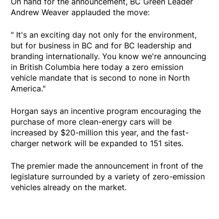
On hand for the announcement, BC Green Leader
Andrew Weaver applauded the move:
" It's an exciting day not only for the environment,
but for business in BC and for BC leadership and
branding internationally. You know we're announcing
in British Columbia here today a zero emission
vehicle mandate that is second to none in North
America."
Horgan says an incentive program encouraging the
purchase of more clean-energy cars will be
increased by $20-million this year, and the fast-
charger network will be expanded to 151 sites.
The premier made the announcement in front of the
legislature surrounded by a variety of zero-emission
vehicles already on the market.