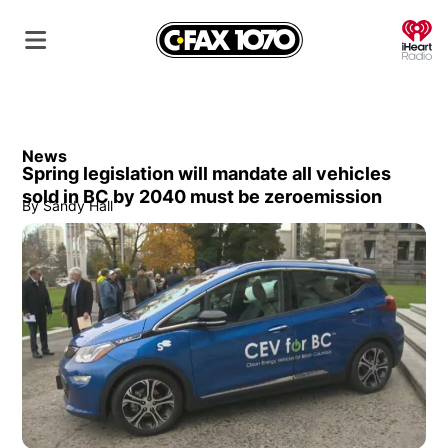
O
News
Spring legislation will mandate all vehicles
sold in BC by 2040 must be zeroemission
By
Sandy Hall