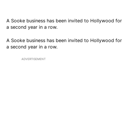
A Sooke business has been invited to Hollywood for
a second year in a row.
A Sooke business has been invited to Hollywood for
a second year in a row.
ADVERTISEMENT