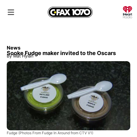
O
News
Sooke Fudge maker invited to the Oscars
By
Mat Hylan
Fudge
(Photos From Fudge In Around from CTV V1)