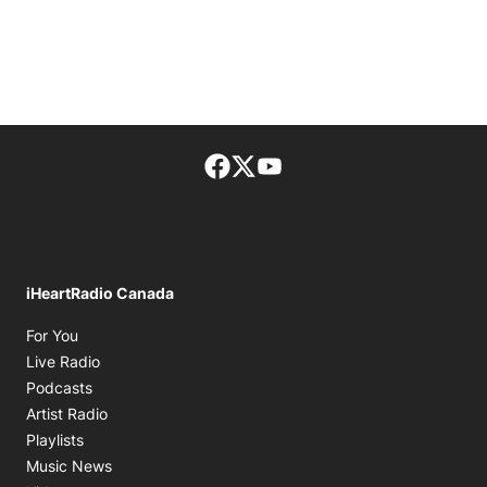
Facebook page
Twitter feed
footer-block.youtube-lin
iHeartRadio Canada
Opens in new window
For You
Opens in new window
Live Radio
Opens in new window
Podcasts
Opens in new window
Artist Radio
Opens in new window
Playlists
Opens in new window
Music News