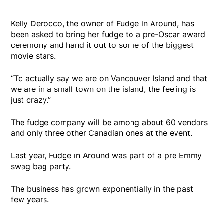
Kelly Derocco, the owner of Fudge in Around, has
been asked to bring her fudge to a pre-Oscar award
ceremony and hand it out to some of the biggest
movie stars.
“To actually say we are on Vancouver Island and that
we are in a small town on the island, the feeling is
just crazy.”
The fudge company will be among about 60 vendors
and only three other Canadian ones at the event.
Last year, Fudge in Around was part of a pre Emmy
swag bag party.
The business has grown exponentially in the past
few years.