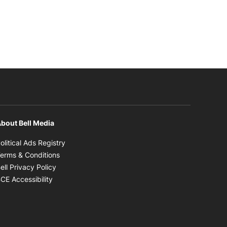
bout Bell Media
Opens in new window
olitical Ads Registry
Opens in new window
erms & Conditions
Opens in new window
ell Privacy Policy
Opens in new window
CE Accessibility