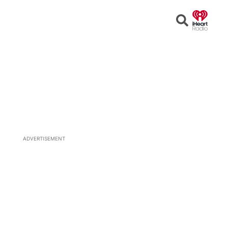
Open
Search
ADVERTISEMENT