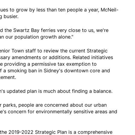
ues to grow by less than ten people a year, McNeil-
g busier.
 the Swartz Bay ferries very close to us, we're
n our population growth alone."
nior Town staff to review the current Strategic
sary amendments or additions. Related initiatives
ude providing a permissive tax exemption to
of a smoking ban in Sidney's downtown core and
ement.
's updated plan is much about finding a balance.
r parks, people are concerned about our urban
re's concern for environmentally sensitive areas and
 the 2019-2022 Strategic Plan is a comprehensive