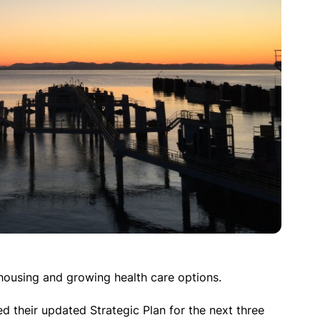
housing and growing health care options.
 their updated Strategic Plan for the next three