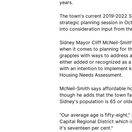
years.
The town's current 2019-2022 St
strategic planning session in Oc
into consideration input from t
Sidney Mayor Cliff McNeil-Smith 
when it comes to planning for t
grapples with ways to address a 
either added or recognized as a 
with an intention to implement
Housing Needs Assessment.
McNeil-Smith says affordable hou
though he adds that the town fac
Sidney's population is 65 or olde
"Our average age is fifty-eight,"
Capital Regional District which 
it's seventeen per cent."