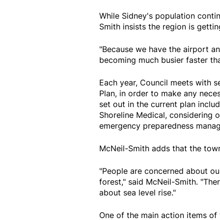
While Sidney's population contin
Smith insists the region is gettin
"Because we have the airport and
becoming much busier faster tha
Each year, Council meets with se
Plan, in order to make any neces
set out in the current plan incl
Shoreline Medical, considering 
emergency preparedness manag
McNeil-Smith adds that the town
"People are concerned about ou
forest," said McNeil-Smith. "The
about sea level rise."
One of the main action items of