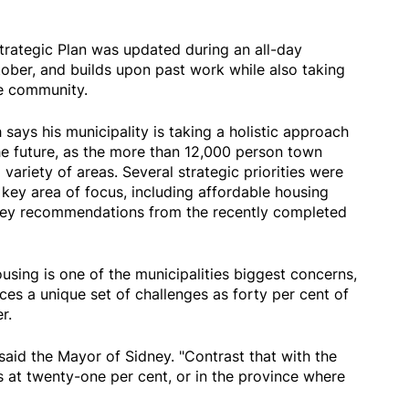
rategic Plan was updated during an all-day
tober, and builds upon past work while also taking
he community.
says his municipality is taking a holistic approach
he future, as the more than 12,000 person town
variety of areas. Several strategic priorities were
key area of focus, including affordable housing
 key recommendations from the recently completed
sing is one of the municipalities biggest concerns,
es a unique set of challenges as forty per cent of
r.
 said the Mayor of Sidney. "Contrast that with the
is at twenty-one per cent, or in the province where