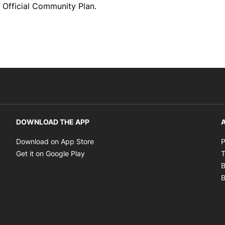
 Official Community Plan.
DOWNLOAD THE APP
A
Opens in new window
Download on App Store
P
Opens in new window
Get it on Google Play
T
B
B