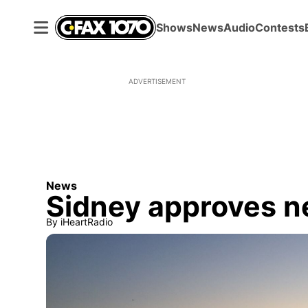
Shows
News
Audio
Contests
ADVERTISEMENT
News
Sidney approves n
By
iHeartRadio