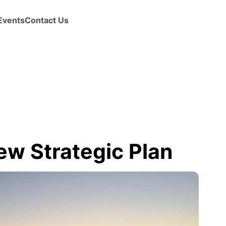
Events
Contact Us
ew Strategic Plan