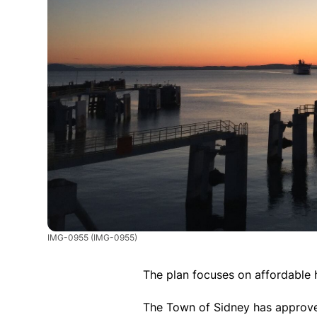
IMG-0955
(IMG-0955)
The plan focuses on affordable 
The Town of Sidney has approved