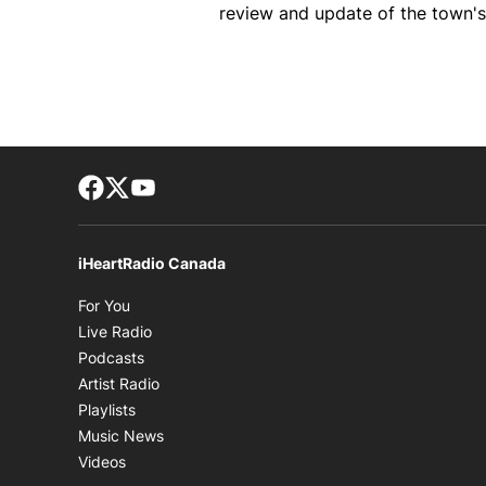
review and update of the town's
Facebook page
Twitter feed
footer-block.youtube-link
iHeartRadio Canada
Opens in new window
For You
Opens in new window
Live Radio
Opens in new window
Podcasts
Opens in new window
Artist Radio
Opens in new window
Playlists
Opens in new window
Music News
Opens in new window
Videos