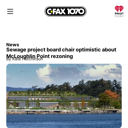
O
News
Sewage project board chair optimistic about
McLoughlin Point rezoning
By
Kate Hutchinson