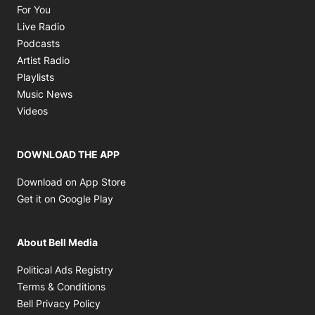
Opens in new window
For You
Opens in new window
Live Radio
Opens in new window
Podcasts
Opens in new window
Artist Radio
Opens in new window
Playlists
Opens in new window
Music News
Opens in new window
Videos
DOWNLOAD THE APP
Opens in new window
Download on App Store
Opens in new window
Get it on Google Play
About Bell Media
Opens in new window
Political Ads Registry
Opens in new window
Terms & Conditions
Opens in new window
Bell Privacy Policy