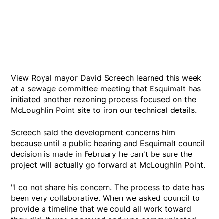
View Royal mayor David Screech learned this week
at a sewage committee meeting that Esquimalt has
initiated another rezoning process focused on the
McLoughlin Point site to iron our technical details.
Screech said the development concerns him
because until a public hearing and Esquimalt council
decision is made in February he can't be sure the
project will actually go forward at McLoughlin Point.
"I do not share his concern. The process to date has
been very collaborative. When we asked council to
provide a timeline that we could all work toward