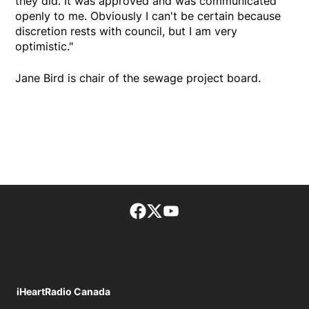
they did. It was approved and was communicated
openly to me. Obviously I can't be certain because
discretion rests with council, but I am very
optimistic."
Jane Bird is chair of the sewage project board.
Facebook page
Twitter feed
footer-block.youtube-lin
iHeartRadio Canada