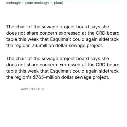
mcloughlin_plant
(mcloughlin_plant)
The chair of the sewage project board says she
does not share concern expressed at the CRD board
table this week that Esquimalt could again sidetrack
the regions 765million dollar sewage project.
The chair of the sewage project board says she
does not share concern expressed at the CRD board
table this week that Esquimalt could again sidetrack
the region's $765-million dollar sewage project.
ADVERTISEMENT