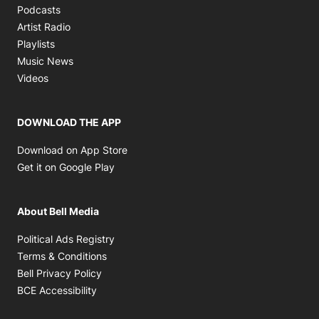
Opens in new window
Podcasts
Opens in new window
Artist Radio
Opens in new window
Playlists
Opens in new window
Music News
Opens in new window
Videos
DOWNLOAD THE APP
Opens in new window
Download on App Store
Opens in new window
Get it on Google Play
About Bell Media
Opens in new window
Political Ads Registry
Opens in new window
Terms & Conditions
Opens in new window
Bell Privacy Policy
Opens in new window
BCE Accessibility