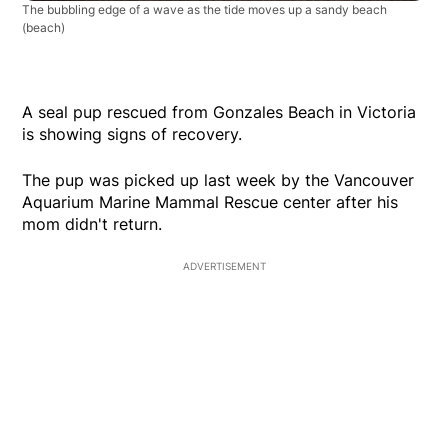
The bubbling edge of a wave as the tide moves up a sandy beach
(beach)
A seal pup rescued from Gonzales Beach in Victoria
is showing signs of recovery.
The pup was picked up last week by the Vancouver
Aquarium Marine Mammal Rescue center after his
mom didn't return.
ADVERTISEMENT