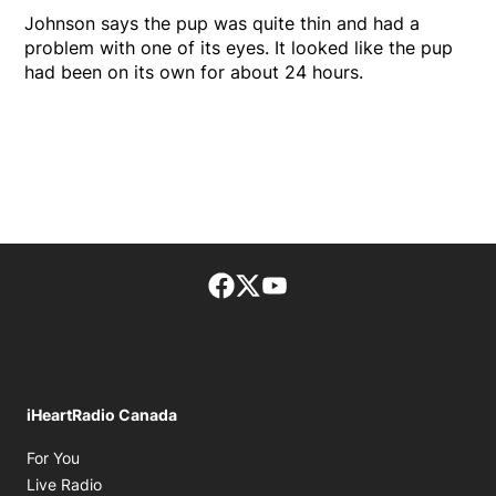
Johnson says the pup was quite thin and had a
problem with one of its eyes. It looked like the pup
had been on its own for about 24 hours.
Facebook page
Twitter feed
footer-block.youtube-lin
iHeartRadio Canada
Opens in new window
For You
Opens in new window
Live Radio