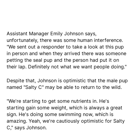
Assistant Manager Emily Johnson says,
unfortunately, there was some human interference.
"We sent out a responder to take a look at this pup
in person and when they arrived there was someone
petting the seal pup and the person had put it on
their lap. Definitely not what we want people doing."
Despite that, Johnson is optimistic that the male pup
named "Salty C" may be able to return to the wild.
"We're starting to get some nutrients in. He's
starting gain some weight, which is always a great
sign. He's doing some swimming now, which is
amazing. Yeah, we're cautiously optimistic for Salty
C," says Johnson.