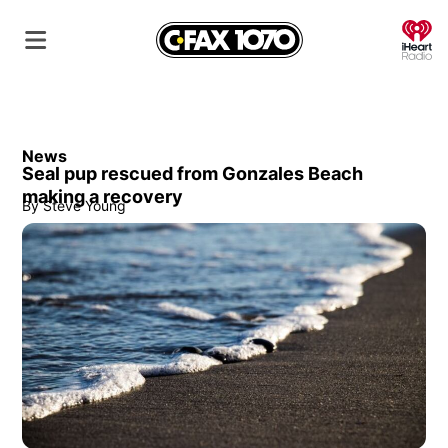
O
News
Seal pup rescued from Gonzales Beach
making a recovery
By
Steve Young