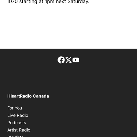
1070 starting at 1pm next Saturday.
Facebook page
Twitter feed
footer-block.youtube-lin
iHeartRadio Canada
Opens in new window
For You
Opens in new window
Live Radio
Opens in new window
Podcasts
Opens in new window
Artist Radio
Opens in new window