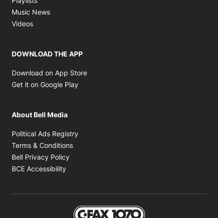
Playlists
Opens in new window
Music News
Opens in new window
Videos
DOWNLOAD THE APP
Opens in new window
Download on App Store
Opens in new window
Get it on Google Play
About Bell Media
Opens in new window
Political Ads Registry
Opens in new window
Terms & Conditions
Opens in new window
Bell Privacy Policy
Opens in new window
BCE Accessibility