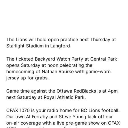
The Lions will hold open practice next Thursday at
Starlight Stadium in Langford
The ticketed Backyard Watch Party at Central Park
opens Saturday at noon celebrating the
homecoming of Nathan Rourke with game-worn
jersey up for grabs.
Game time against the Ottawa RedBlacks is at 4pm
next Saturday at Royal Athletic Park.
CFAX 1070 is your radio home for BC Lions football.
Our own Al Ferraby and Steve Young kick off our
on-air coverage with a live pre-game show on CFAX