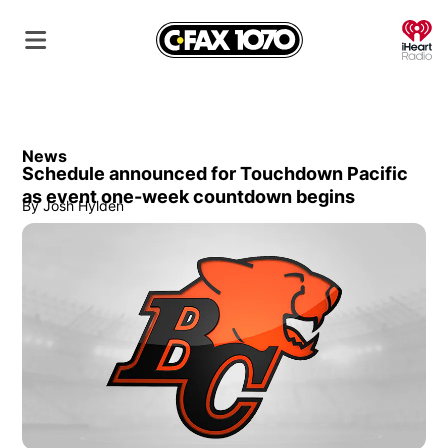
O
News
Schedule announced for Touchdown Pacific
as event one-week countdown begins
By
Josh Hylden