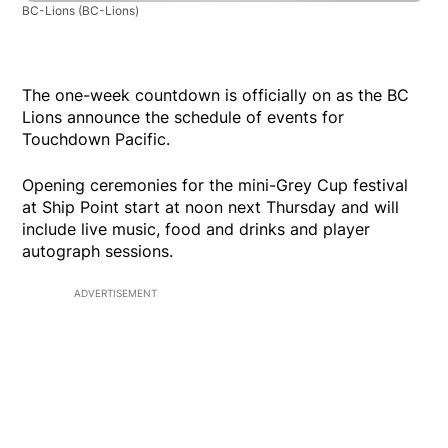
BC-Lions
(BC-Lions)
The one-week countdown is officially on as the BC
Lions announce the schedule of events for
Touchdown Pacific.
Opening ceremonies for the mini-Grey Cup festival
at Ship Point start at noon next Thursday and will
include live music, food and drinks and player
autograph sessions.
ADVERTISEMENT