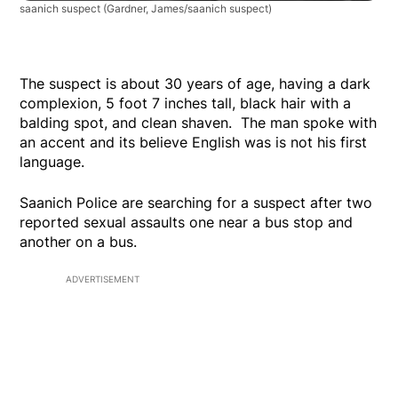
saanich suspect
(Gardner, James/saanich suspect)
The suspect is about 30 years of age, having a dark
complexion, 5 foot 7 inches tall, black hair with a
balding spot, and clean shaven. The man spoke with
an accent and its believe English was is not his first
language.
Saanich Police are searching for a suspect after two
reported sexual assaults one near a bus stop and
another on a bus.
ADVERTISEMENT