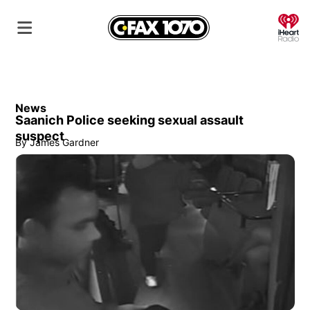
O
News
Saanich Police seeking sexual assault
suspect
By
James Gardner