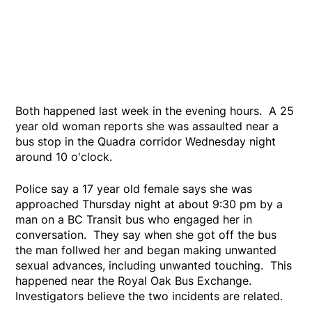
Both happened last week in the evening hours. A 25
year old woman reports she was assaulted near a
bus stop in the Quadra corridor Wednesday night
around 10 o'clock.
Police say a 17 year old female says she was
approached Thursday night at about 9:30 pm by a
man on a BC Transit bus who engaged her in
conversation. They say when she got off the bus
the man follwed her and began making unwanted
sexual advances, including unwanted touching. This
happened near the Royal Oak Bus Exchange.
Investigators believe the two incidents are related.