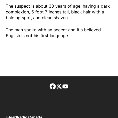
The suspect is about 30 years of age, having a dark
complexion, 5 foot 7 inches tall, black hair with a
balding spot, and clean shaven.
The man spoke with an accent and it's believed
English is not his first language.
Facebook page
Twitter feed
footer-block.youtube-lin
iHeartRadio Canada