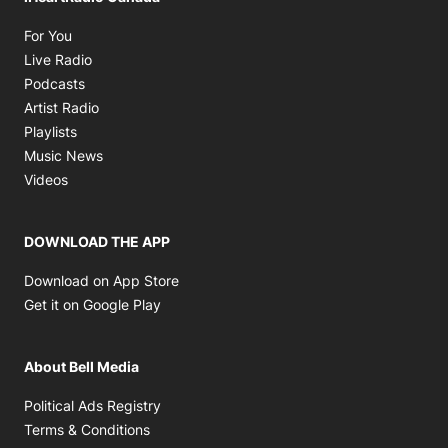
Opens in new window
For You
Opens in new window
Live Radio
Opens in new window
Podcasts
Opens in new window
Artist Radio
Opens in new window
Playlists
Opens in new window
Music News
Opens in new window
Videos
DOWNLOAD THE APP
Opens in new window
Download on App Store
Opens in new window
Get it on Google Play
About Bell Media
Opens in new window
Political Ads Registry
Opens in new window
Terms & Conditions