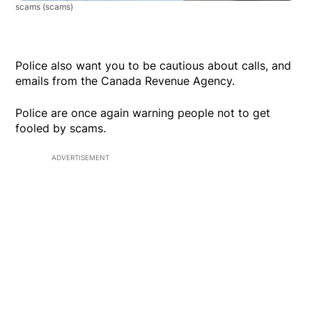
scams
(scams)
Police also want you to be cautious about calls, and
emails from the Canada Revenue Agency.
Police are once again warning people not to get
fooled by scams.
ADVERTISEMENT