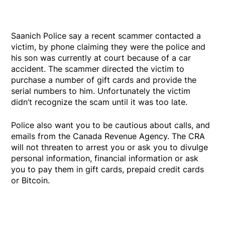
Saanich Police say a recent scammer contacted a
victim, by phone claiming they were the police and
his son was currently at court because of a car
accident. The scammer directed the victim to
purchase a number of gift cards and provide the
serial numbers to him. Unfortunately the victim
didn’t recognize the scam until it was too late.
Police also want you to be cautious about calls, and
emails from the Canada Revenue Agency. The CRA
will not threaten to arrest you or ask you to divulge
personal information, financial information or ask
you to pay them in gift cards, prepaid credit cards
or Bitcoin.