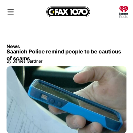
O
News
Saanich Police remind people to be cautious
of scams
By
James Gardner