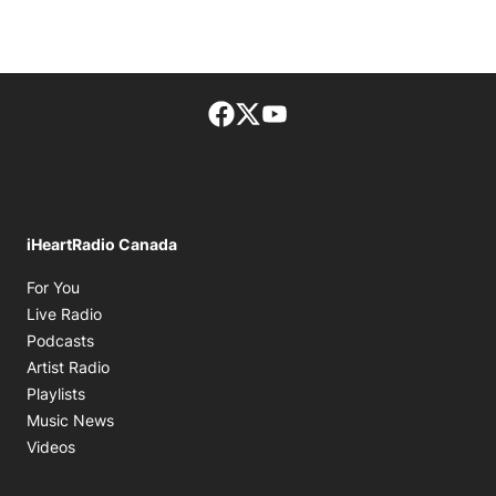
Facebook page
Twitter feed
footer-block.youtube-lin
iHeartRadio Canada
Opens in new window
For You
Opens in new window
Live Radio
Opens in new window
Podcasts
Opens in new window
Artist Radio
Opens in new window
Playlists
Opens in new window
Music News
Opens in new window
Videos