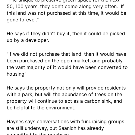
50, 100 years, they don't come along very often. If
this land was not purchased at this time, it would be
gone forever."
He says if they didn't buy it, then it could be picked
up by a developer.
"If we did not purchase that land, then it would have
been purchased on the open market, and probably
the vast majority of it would have been converted to
housing"
He says the property not only will provide residents
with a park, but will the abundance of trees on the
property will continue to act as a carbon sink, and
be helpful to the environment.
Haynes says conversations with fundraising groups
are still underway, but Saanich has already
committed to the purchase.