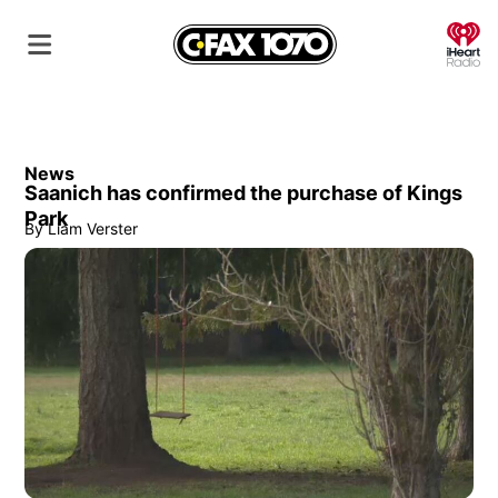
O
News
Saanich has confirmed the purchase of Kings
Park
By
Liam Verster