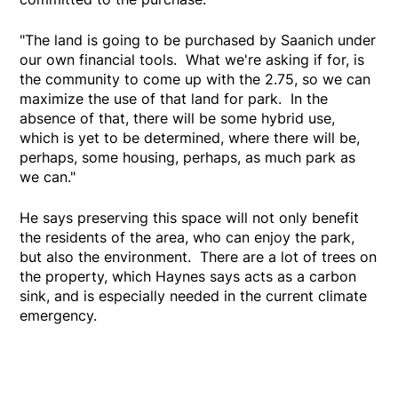
"The land is going to be purchased by Saanich under
our own financial tools. What we're asking if for, is
the community to come up with the 2.75, so we can
maximize the use of that land for park. In the
absence of that, there will be some hybrid use,
which is yet to be determined, where there will be,
perhaps, some housing, perhaps, as much park as
we can."
He says preserving this space will not only benefit
the residents of the area, who can enjoy the park,
but also the environment. There are a lot of trees on
the property, which Haynes says acts as a carbon
sink, and is especially needed in the current climate
emergency.