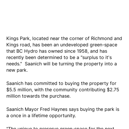
Kings Park, located near the corner of Richmond and
Kings road, has been an undeveloped green-space
that BC Hydro has owned since 1958, and has
recently been determined to be a "surplus to it's
needs." Saanich will be turning the property into a
new park.
Saanich has committed to buying the property for
$5.5 million, with the community contributing $2.75
million towards the purchase.
Saanich Mayor Fred Haynes says buying the park is
a once in a lifetime opportunity.
"The unique to preserve green-space for the next