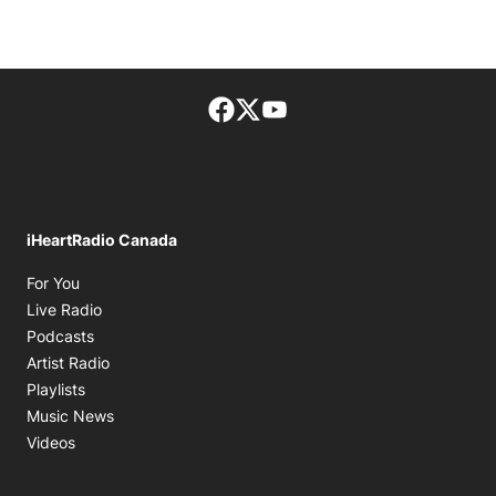
Facebook page
Twitter feed
footer-block.youtube-lin
iHeartRadio Canada
Opens in new window
For You
Opens in new window
Live Radio
Opens in new window
Podcasts
Opens in new window
Artist Radio
Opens in new window
Playlists
Opens in new window
Music News
Opens in new window
Videos