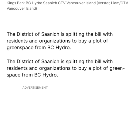
Kings Park BC Hydro Saanich CTV Vancouver Island
(Verster, Liam/CTV
Vancouver Island)
The District of Saanich is splitting the bill with
residents and organizations to buy a plot of
greenspace from BC Hydro.
The District of Saanich is splitting the bill with
residents and organizations to buy a plot of green-
space from BC Hydro.
ADVERTISEMENT