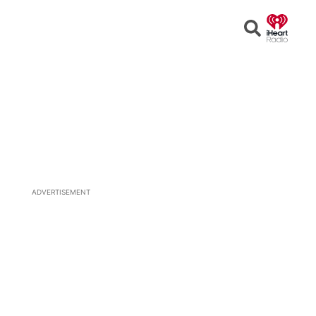
Open
Search
ADVERTISEMENT