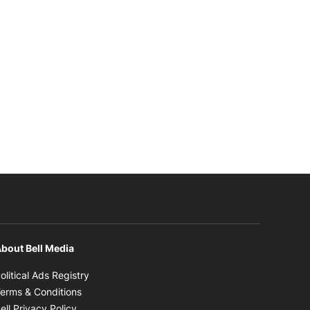
bout Bell Media
Opens in new window
olitical Ads Registry
Opens in new window
erms & Conditions
Opens in new window
ell Privacy Policy