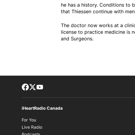
he has a history. Conditions to 
that Thiessen continue with ment
The doctor now works at a clinic
license to practice medicine is
and Surgeons.
Facebook page
Twitter feed
footer-block.youtube-link
iHeartRadio Canada
Opens in new window
For You
Opens in new window
Live Radio
Opens in new window
Podcasts