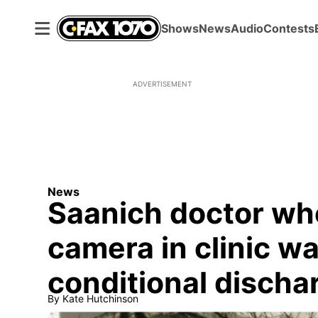
Shows
News
Audio
Contests
ADVERTISEMENT
News
Saanich doctor wh
camera in clinic 
conditional discha
By
Kate Hutchinson