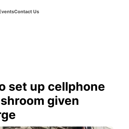
Events
Contact Us
o set up cellphone
washroom given
rge