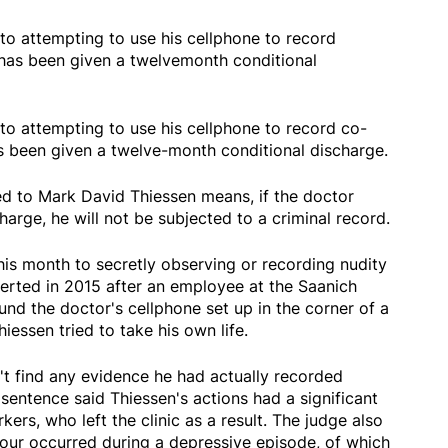
o attempting to use his cellphone to record
as been given a twelvemonth conditional
o attempting to use his cellphone to record co-
 been given a twelve-month conditional discharge.
ed to Mark David Thiessen means, if the doctor
harge, he will not be subjected to a criminal record.
this month to secretly observing or recording nudity
alerted in 2015 after an employee at the Saanich
nd the doctor's cellphone set up in the corner of a
hiessen tried to take his own life.
n't find any evidence he had actually recorded
sentence said Thiessen's actions had a significant
rs, who left the clinic as a result. The judge also
our occurred during a depressive episode, of which