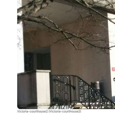
Victoria-courthouse2
(Victoria-courthouse2)