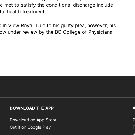
be met to satisfy the conditional discharge include
al health treatment.
 in View Royal. Due to his guilty plea, however, his
 now under review by the BC College of Physicians
DOWNLOAD THE APP
A
Opens in new window
Download on App Store
P
Opens in new window
Get it on Google Play
T
B