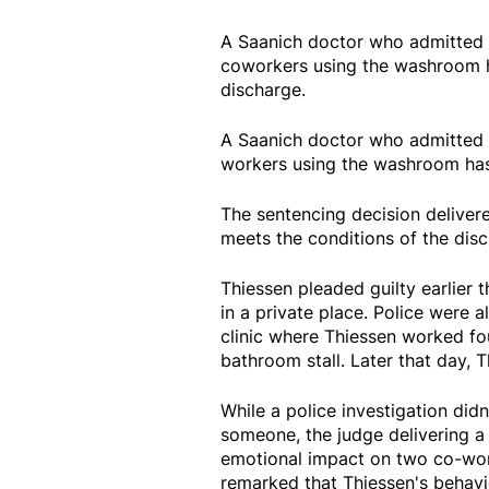
A Saanich doctor who admitted t
coworkers using the washroom h
discharge.
A Saanich doctor who admitted t
workers using the washroom has
The sentencing decision deliver
meets the conditions of the disc
Thiessen pleaded guilty earlier 
in a private place. Police were 
clinic where Thiessen worked fou
bathroom stall. Later that day, T
While a police investigation did
someone, the judge delivering a 
emotional impact on two co-worke
remarked that Thiessen's behavi