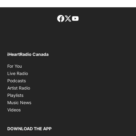
Facebook page
Twitter feed
footer-block.youtube-lin
iHeartRadio Canada
Opens in new window
For You
Opens in new window
Live Radio
Opens in new window
Podcasts
Opens in new window
Artist Radio
Opens in new window
Playlists
Opens in new window
Music News
Opens in new window
Videos
DOWNLOAD THE APP