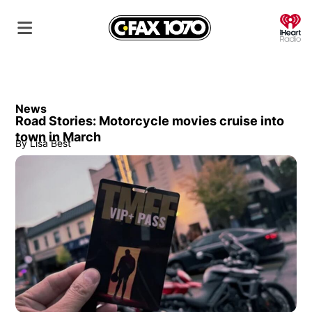
O
News
Road Stories: Motorcycle movies cruise into
town in March
By
Lisa Best