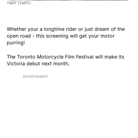
TMFF
(TMFF)
Whether your a longtime rider or just dream of the
open road - this screening will get your motor
purring!
The Toronto Motorcycle Film Festival will make its
Victoria debut next month.
ADVERTISEMENT