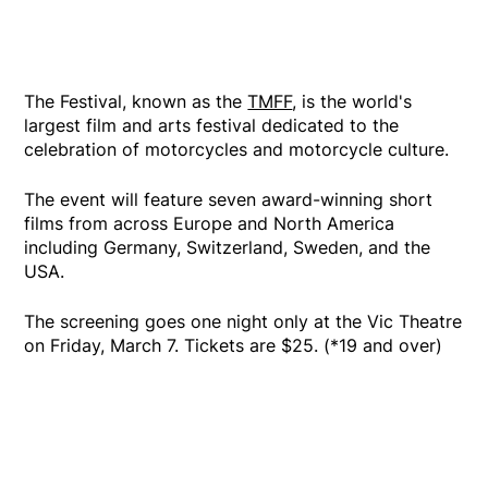
The Festival, known as the
TMFF
, is the world's
largest film and arts festival dedicated to the
celebration of motorcycles and motorcycle culture.
The event will feature seven award-winning short
films from across Europe and North America
including Germany, Switzerland, Sweden, and the
USA.
The screening goes one night only at the Vic Theatre
on Friday, March 7. Tickets are $25. (*19 and over)