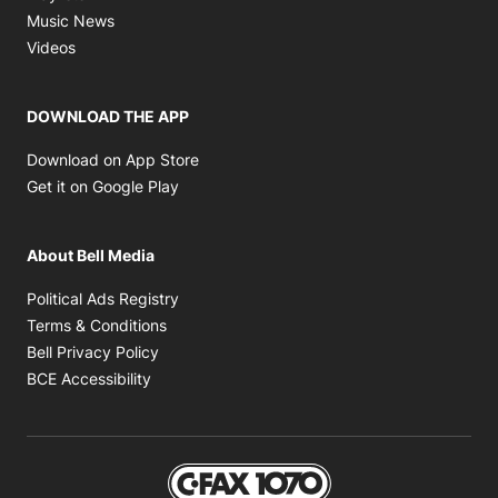
Opens in new window
Music News
Opens in new window
Videos
DOWNLOAD THE APP
Opens in new window
Download on App Store
Opens in new window
Get it on Google Play
About Bell Media
Opens in new window
Political Ads Registry
Opens in new window
Terms & Conditions
Opens in new window
Bell Privacy Policy
Opens in new window
BCE Accessibility