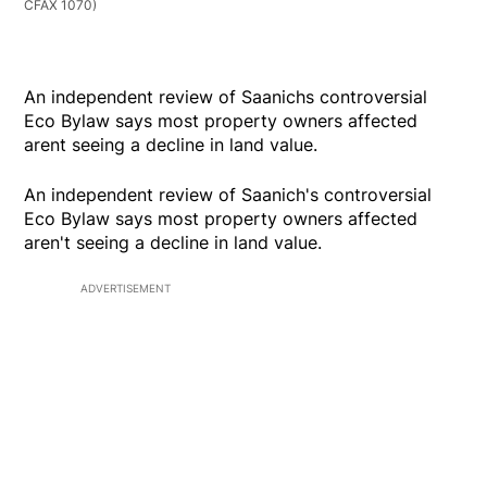
CFAX 1070)
An independent review of Saanichs controversial
Eco Bylaw says most property owners affected
arent seeing a decline in land value.
An independent review of Saanich's controversial
Eco Bylaw says most property owners affected
aren't seeing a decline in land value.
ADVERTISEMENT