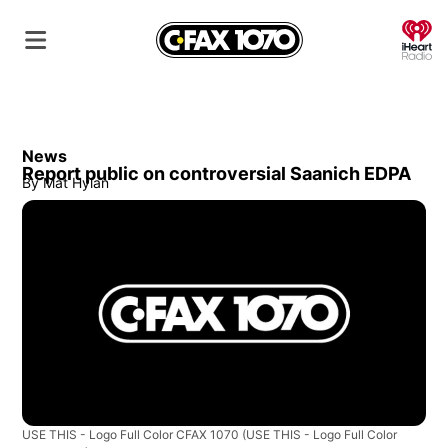
O
News
Report public on controversial Saanich EDPA
By
Mat Hylan
USE THIS - Logo Full Color CFAX 1070
(USE THIS - Logo Full Color