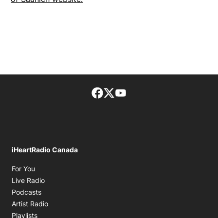
Facebook page
Twitter feed
footer-block.youtube-lin
iHeartRadio Canada
Opens in new window
For You
Opens in new window
Live Radio
Opens in new window
Podcasts
Opens in new window
Artist Radio
Opens in new window
Playlists