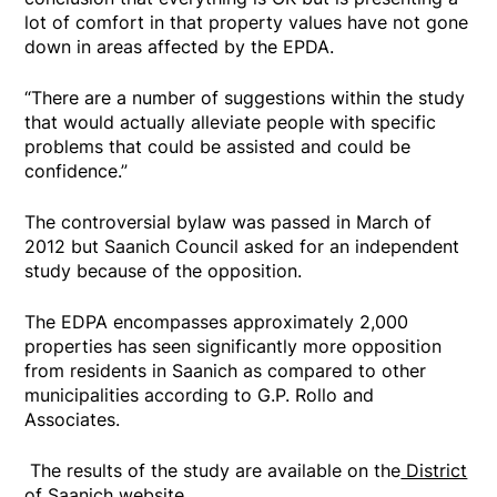
lot of comfort in that property values have not gone
down in areas affected by the EPDA.
“There are a number of suggestions within the study
that would actually alleviate people with specific
problems that could be assisted and could be
confidence.”
The controversial bylaw was passed in March of
2012 but Saanich Council asked for an independent
study because of the opposition.
The EDPA encompasses approximately 2,000
properties has seen significantly more opposition
from residents in Saanich as compared to other
municipalities according to G.P. Rollo and
Associates.
The results of the study are available on the
District
of Saanich website.