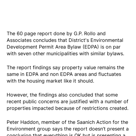
The 60 page report done by G.P. Rollo and
Associates concludes that District's Environmental
Development Permit Area Bylaw (EDPA) is on par
with seven other municipalities with similar bylaws.
The report findings say property value remains the
same in EDPA and non EDPA areas and fluctuates
with the housing market like it should.
However, the findings also concluded that some
recent public concerns are justified with a number of
properties impacted because of restrictions created.
Peter Haddon, member of the Saanich Action for the
Environment group says the report doesn’t present a
conclusion that everything is OK but is presenting a