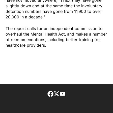
have not moved anywhere, in fact they have gone
slightly down and at the same time the involuntary
detention numbers have gone from 11,900 to over
20,000 in a decade."
The report calls for an independent commission to
overhaul the Mental Health Act, and makes a number
of recommendations, including better training for
healthcare providers.
Facebook page
Twitter feed
footer-block.youtube-lin