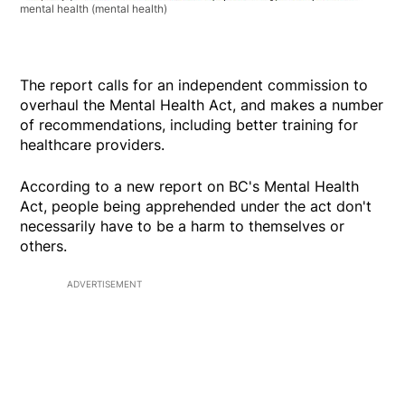
mental health
(mental health)
The report calls for an independent commission to
overhaul the Mental Health Act, and makes a number
of recommendations, including better training for
healthcare providers.
According to a new report on BC's Mental Health
Act, people being apprehended under the act don't
necessarily have to be a harm to themselves or
others.
ADVERTISEMENT