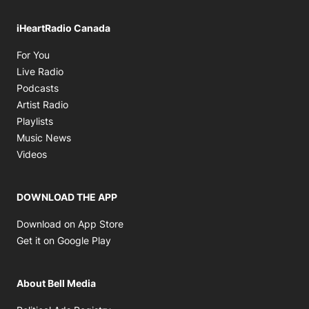
iHeartRadio Canada
Opens in new window
For You
Opens in new window
Live Radio
Opens in new window
Podcasts
Opens in new window
Artist Radio
Opens in new window
Playlists
Opens in new window
Music News
Opens in new window
Videos
DOWNLOAD THE APP
Opens in new window
Download on App Store
Opens in new window
Get it on Google Play
About Bell Media
Opens in new window