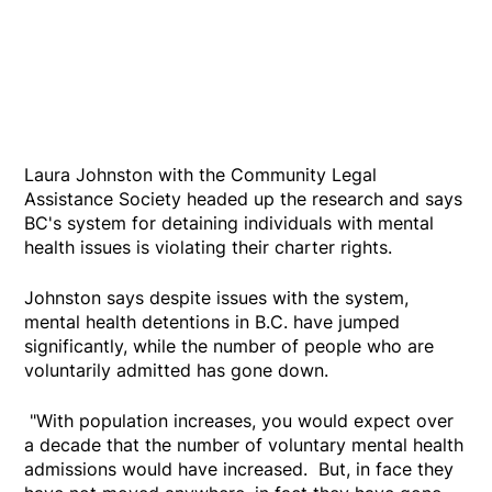
Laura Johnston with the Community Legal
Assistance Society headed up the research and says
BC's system for detaining individuals with mental
health issues is violating their charter rights.
Johnston says despite issues with the system,
mental health detentions in B.C. have jumped
significantly, while the number of people who are
voluntarily admitted has gone down.
"With population increases, you would expect over
a decade that the number of voluntary mental health
admissions would have increased. But, in face they