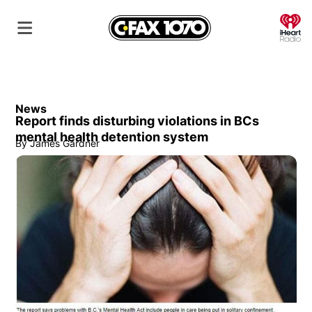
O
News
Report finds disturbing violations in BCs
mental health detention system
By
James Gardner