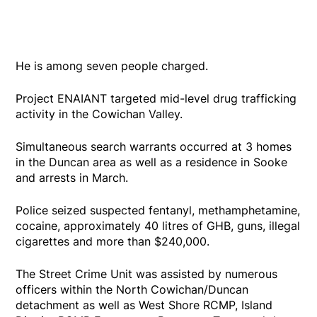
He is among seven people charged.
Project ENAIANT targeted mid-level drug trafficking
activity in the Cowichan Valley.
Simultaneous search warrants occurred at 3 homes
in the Duncan area as well as a residence in Sooke
and arrests in March.
Police seized suspected fentanyl, methamphetamine,
cocaine, approximately 40 litres of GHB, guns, illegal
cigarettes and more than $240,000.
The Street Crime Unit was assisted by numerous
officers within the North Cowichan/Duncan
detachment as well as West Shore RCMP, Island