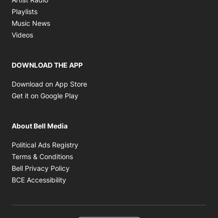
Opens in new window
Playlists
Opens in new window
Music News
Opens in new window
Videos
DOWNLOAD THE APP
Opens in new window
Download on App Store
Opens in new window
Get it on Google Play
About Bell Media
Opens in new window
Political Ads Registry
Opens in new window
Terms & Conditions
Opens in new window
Bell Privacy Policy
Opens in new window
BCE Accessibility