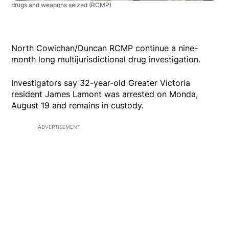
drugs and weapons seized
(RCMP)
North Cowichan/Duncan RCMP continue a nine-
month long multijurisdictional drug investigation.
Investigators say 32-year-old Greater Victoria
resident James Lamont was arrested on Monda,
August 19 and remains in custody.
ADVERTISEMENT