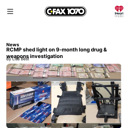
O
News
RCMP shed light on 9-month long drug &
weapons investigation
By
Lisa Best