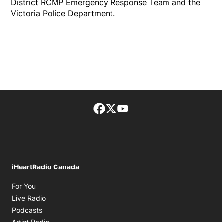
District RCMP Emergency Response Team and the
Victoria Police Department.
Facebook page
Twitter feed
footer-block.youtube-lin
iHeartRadio Canada
Opens in new window
For You
Opens in new window
Live Radio
Opens in new window
Podcasts
Opens in new window
Artist Radio