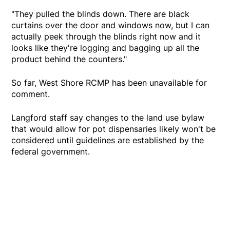
"They pulled the blinds down. There are black
curtains over the door and windows now, but I can
actually peek through the blinds right now and it
looks like they're logging and bagging up all the
product behind the counters."
So far, West Shore RCMP has been unavailable for
comment.
Langford staff say changes to the land use bylaw
that would allow for pot dispensaries likely won't be
considered until guidelines are established by the
federal government.