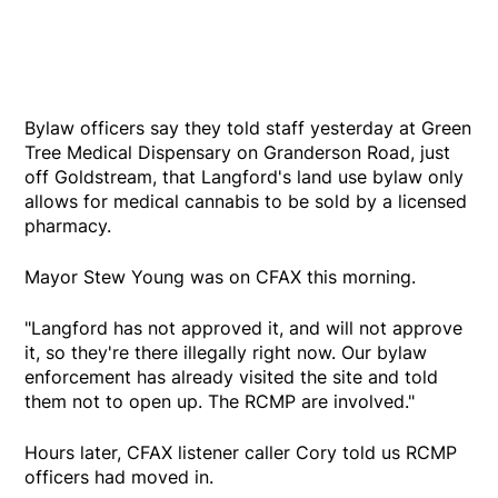
Bylaw officers say they told staff yesterday at Green
Tree Medical Dispensary on Granderson Road, just
off Goldstream, that Langford's land use bylaw only
allows for medical cannabis to be sold by a licensed
pharmacy.
Mayor Stew Young was on CFAX this morning.
"Langford has not approved it, and will not approve
it, so they're there illegally right now. Our bylaw
enforcement has already visited the site and told
them not to open up. The RCMP are involved."
Hours later, CFAX listener caller Cory told us RCMP
officers had moved in.