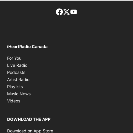
Facebook page
Twitter feed
footer-block.youtube-lin
iHeartRadio Canada
Opens in new window
For You
Opens in new window
Live Radio
Opens in new window
Podcasts
Opens in new window
Artist Radio
Opens in new window
Playlists
Opens in new window
Music News
Opens in new window
Videos
DOWNLOAD THE APP
Opens in new window
Download on App Store