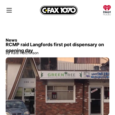
O
News
RCMP raid Langfords first pot dispensary on
opening day
By
Kate Hutchinson