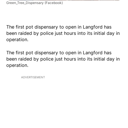
Green_Tree_Dispensary
(Facebook)
The first pot dispensary to open in Langford has
been raided by police just hours into its initial day in
operation.
The first pot dispensary to open in Langford has
been raided by police just hours into its initial day in
operation.
ADVERTISEMENT