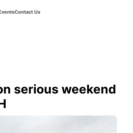
Events
Contact Us
 on serious weekend
CH