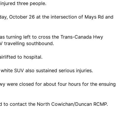
injured three people.
day, October 26 at the intersection of Mays Rd and
as turning left to cross the Trans-Canada Hwy
V travelling southbound.
rlifted to hospital.
white SUV also sustained serious injuries.
y were closed for about four hours for the ensuing
ed to contact the North Cowichan/Duncan RCMP.