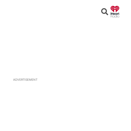
Open
Search
ADVERTISEMENT