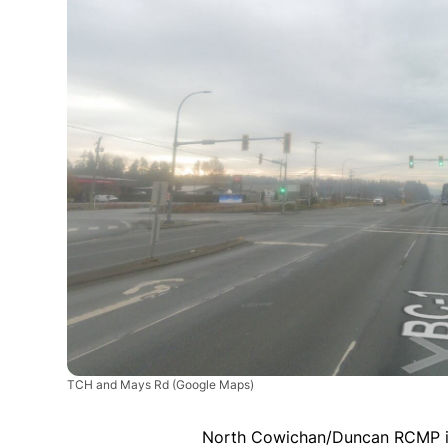
TCH and Mays Rd
(Google Maps)
North Cowichan/Duncan RCMP is 