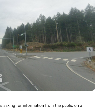
asking for information from the public on a