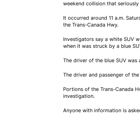
weekend collision that seriously 
It occurred around 11 a.m. Satur
the Trans-Canada Hwy.
Investigators say a white SUV w
when it was struck by a blue SU
The driver of the blue SUV was ai
The driver and passenger of the 
Portions of the Trans-Canada Hw
investigation.
Anyone with information is ask