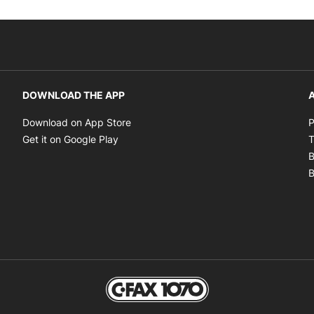
DOWNLOAD THE APP
A
Opens in new window
Download on App Store
P
Opens in new window
Get it on Google Play
T
B
B