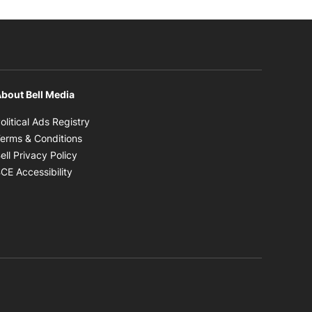
bout Bell Media
Opens in new window
olitical Ads Registry
Opens in new window
erms & Conditions
Opens in new window
ell Privacy Policy
Opens in new window
CE Accessibility