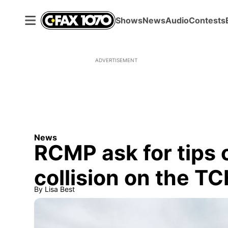
Shows
News
Audio
Contests
ADVERTISEMENT
News
RCMP ask for tips
collision on the T
By
Lisa Best