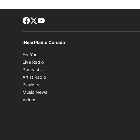
Facebook page
Twitter feed
footer-block.youtube-link
iHeartRadio Canada
Opens in new window
For You
Opens in new window
Live Radio
Opens in new window
Podcasts
Opens in new window
Artist Radio
Opens in new window
Playlists
Opens in new window
Music News
Opens in new window
Videos