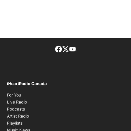
Facebook page
Twitter feed
footer-block.youtube-lin
iHeartRadio Canada
Opens in new window
For You
Opens in new window
Live Radio
Opens in new window
Podcasts
Opens in new window
Artist Radio
Opens in new window
Playlists
Opens in new window
Music News