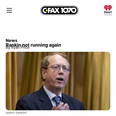
O
News
Rankin not running again
By
Ryan Price
rankin
(rankin)