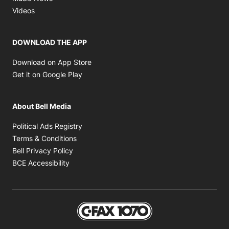
Opens in new window
Videos
DOWNLOAD THE APP
Opens in new window
Download on App Store
Opens in new window
Get it on Google Play
About Bell Media
Opens in new window
Political Ads Registry
Opens in new window
Terms & Conditions
Opens in new window
Bell Privacy Policy
Opens in new window
BCE Accessibility