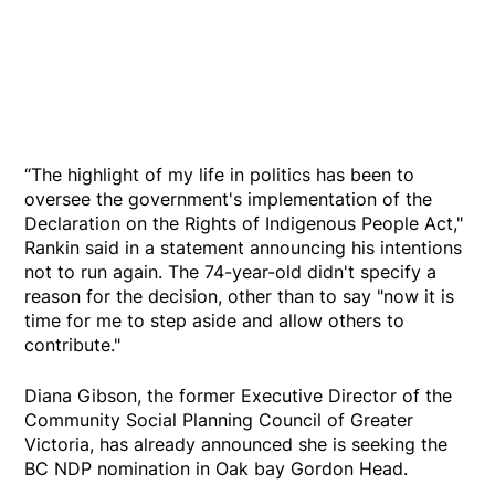
“The highlight of my life in politics has been to
oversee the government's implementation of the
Declaration on the Rights of Indigenous People Act,"
Rankin said in a statement announcing his intentions
not to run again. The 74-year-old didn't specify a
reason for the decision, other than to say "now it is
time for me to step aside and allow others to
contribute."
Diana Gibson, the former Executive Director of the
Community Social Planning Council of Greater
Victoria, has already announced she is seeking the
BC NDP nomination in Oak bay Gordon Head.