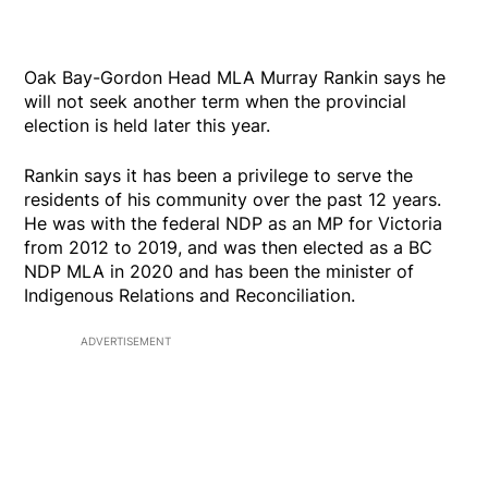
Oak Bay-Gordon Head MLA Murray Rankin says he
will not seek another term when the provincial
election is held later this year.
Rankin says it has been a privilege to serve the
residents of his community over the past 12 years.
He was with the federal NDP as an MP for Victoria
from 2012 to 2019, and was then elected as a BC
NDP MLA in 2020 and has been the minister of
Indigenous Relations and Reconciliation.
ADVERTISEMENT