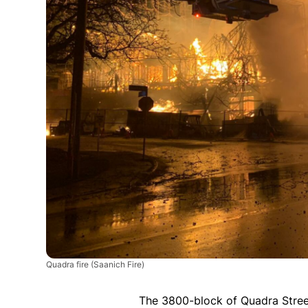
Quadra fire
(Saanich Fire)
The 3800-block of Quadra Stree