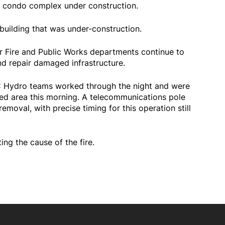
a condo complex under construction.
building that was under-construction.
ir Fire and Public Works departments continue to
nd repair damaged infrastructure.
BC Hydro teams worked through the night and were
ted area this morning. A telecommunications pole
moval, with precise timing for this operation still
ting the cause of the fire.