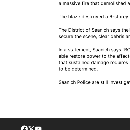
a massive fire that demolished 
The blaze destroyed a 6-storey 
The District of Saanich says the
secure the scene, clear debris a
In a statement, Saanich says "
able restore power to the affec
that sustained damage requires re
to be determined."
Saanich Police are still investiga
Facebook page
Twitter feed
footer-block.youtube-link