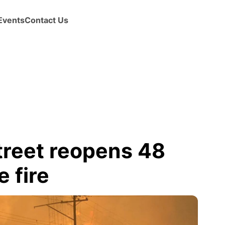
Events
Contact Us
reet reopens 48
 fire