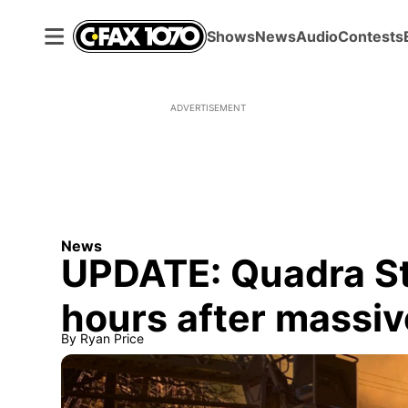
Shows
News
Audio
Contests
ADVERTISEMENT
News
UPDATE: Quadra St
hours after massive
By
Ryan Price