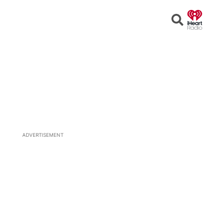
Open
Search
ADVERTISEMENT