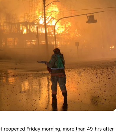
t reopened Friday morning, more than 49-hrs after