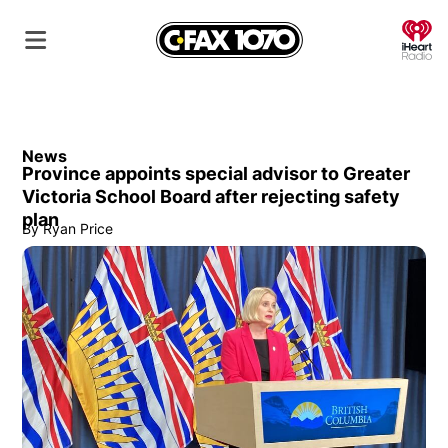
O
News
Province appoints special advisor to Greater
Victoria School Board after rejecting safety
plan
By
Ryan Price