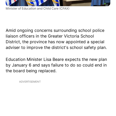
Minister of Education and Child Care
(CFAX)
Amid ongoing concerns surrounding school police
liaison officers in the Greater Victoria School
District, the province has now appointed a special
adviser to improve the district's school safety plan.
Education Minister Lisa Beare expects the new plan
by January 6 and says failure to do so could end in
the board being replaced.
ADVERTISEMENT