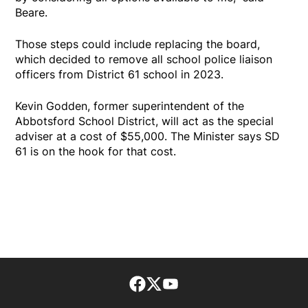
Beare.
Those steps could include replacing the board,
which decided to remove all school police liaison
officers from District 61 school in 2023.
Kevin Godden, former superintendent of the
Abbotsford School District, will act as the special
adviser at a cost of $55,000. The Minister says SD
61 is on the hook for that cost.
Facebook page
Twitter feed
footer-block.youtube-lin