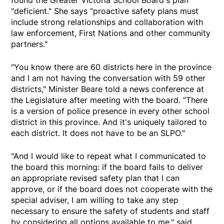
found the Greater Victoria School Board's plan
"deficient." She says "proactive safety plans must
include strong relationships and collaboration with
law enforcement, First Nations and other community
partners."
"You know there are 60 districts here in the province
and I am not having the conversation with 59 other
districts," Minister Beare told a news conference at
the Legislature after meeting with the board. "There
is a version of police presence in every other school
district in this province. And it's uniquely tailored to
each district. It does not have to be an SLPO."
"And I would like to repeat what I communicated to
the board this morning: if the board fails to deliver
an appropriate revised safety plan that I can
approve, or if the board does not cooperate with the
special adviser, I am willing to take any step
necessary to ensure the safety of students and staff
by considering all options available to me," said