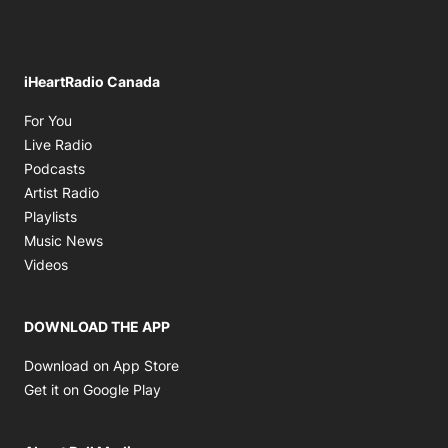
iHeartRadio Canada
Opens in new window
For You
Opens in new window
Live Radio
Opens in new window
Podcasts
Opens in new window
Artist Radio
Opens in new window
Playlists
Opens in new window
Music News
Opens in new window
Videos
DOWNLOAD THE APP
Opens in new window
Download on App Store
Opens in new window
Get it on Google Play