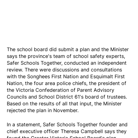
The school board did submit a plan and the Minister
says the province's team of school safety experts,
Safer Schools Together, conducted an independent
review. There were discussions and consultations
with the Songhees First Nation and Esquimalt First
Nation, the four area police chiefs, the president of
the Victoria Confederation of Parent Advisory
Councils and School District 61's board of trustees.
Based on the results of all that input, the Minister
rejected the plan in November.
In a statement, Safer Schools Together founder and
chief executive officer Theresa Campbell says they