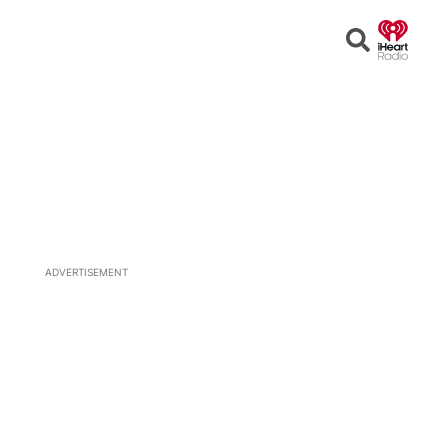
Open
Search
ADVERTISEMENT