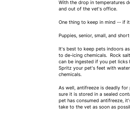
With the drop in temperatures d
and out of the vet's office.
One thing to keep in mind -- if it
Puppies, senior, small, and shor
It's best to keep pets indoors a
to de-icing chemicals. Rock salt
can be ingested if you pet licks
Spritz your pet's feet with wat
chemicals.
As well, antifreeze is deadly fo
sure it is stored in a sealed con
pet has consumed antifreeze, it'
take to the vet as soon as possi