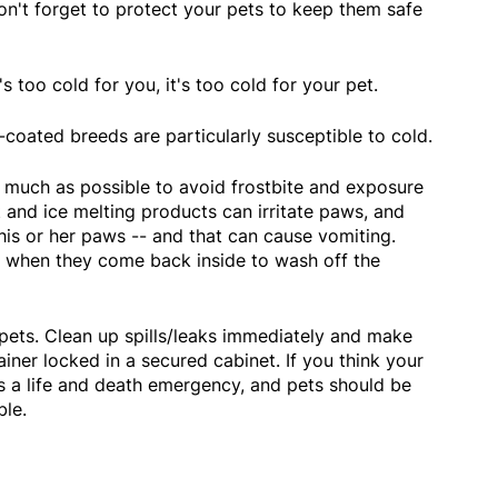
on't forget to protect your pets to keep them safe
's too cold for you, it's too cold for your pet.
t-coated breeds are particularly susceptible to cold.
s much as possible to avoid frostbite and exposure
 and ice melting products can irritate paws, and
 his or her paws -- and that can cause vomiting.
er when they come back inside to wash off the
r pets. Clean up spills/leaks immediately and make
tainer locked in a secured cabinet. If you think your
s a life and death emergency, and pets should be
ble.