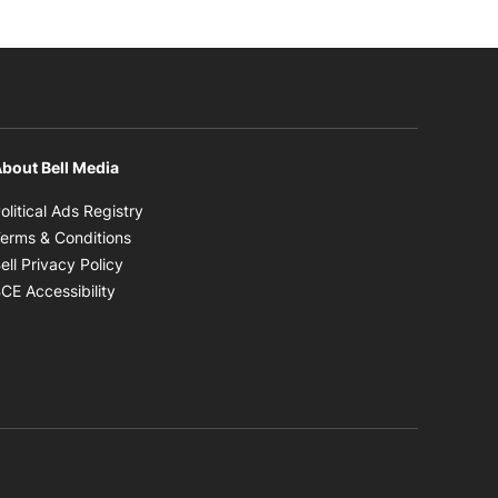
bout Bell Media
Opens in new window
olitical Ads Registry
Opens in new window
erms & Conditions
Opens in new window
ell Privacy Policy
Opens in new window
CE Accessibility