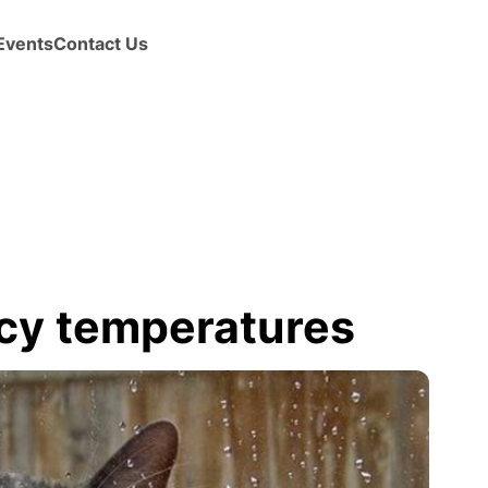
Events
Contact Us
icy temperatures