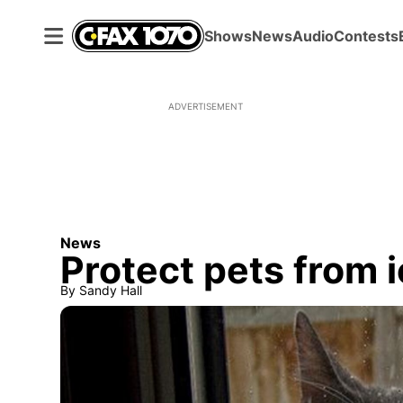
Shows
News
Audio
Contests
ADVERTISEMENT
News
Protect pets from 
By
Sandy Hall