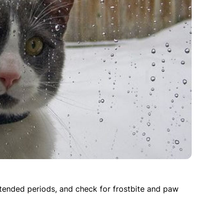
tended periods, and check for frostbite and paw