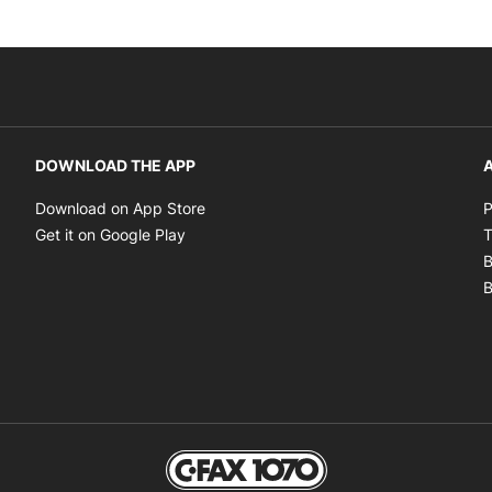
DOWNLOAD THE APP
A
Opens in new window
Download on App Store
P
Opens in new window
Get it on Google Play
T
B
B