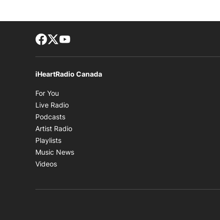
Facebook page
Twitter feed
footer-block.youtube-link
iHeartRadio Canada
Opens in new window
For You
Opens in new window
Live Radio
Opens in new window
Podcasts
Opens in new window
Artist Radio
Opens in new window
Playlists
Opens in new window
Music News
Opens in new window
Videos