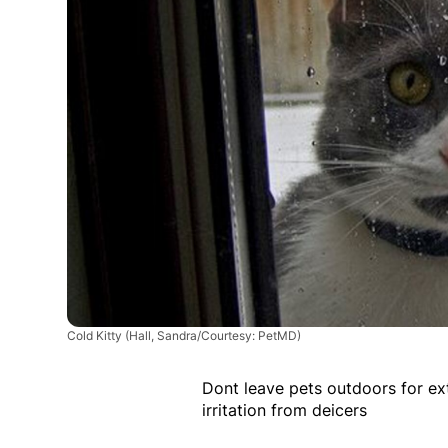
Cold Kitty
(Hall, Sandra/Courtesy: PetMD)
Dont leave pets outdoors for ex
irritation from deicers