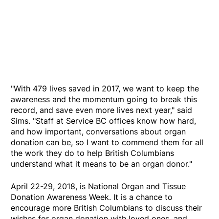
"With 479 lives saved in 2017, we want to keep the
awareness and the momentum going to break this
record, and save even more lives next year," said
Sims. "Staff at Service BC offices know how hard,
and how important, conversations about organ
donation can be, so I want to commend them for all
the work they do to help British Columbians
understand what it means to be an organ donor."
April 22-29, 2018, is National Organ and Tissue
Donation Awareness Week. It is a chance to
encourage more British Columbians to discuss their
wishes for organ donation with loved ones, and