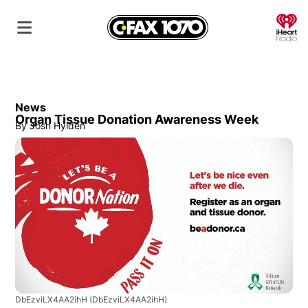
O
News
Organ Tissue Donation Awareness Week
By
Josh Hylden
DbEzviLX4AA2ihH
(DbEzviLX4AA2ihH)