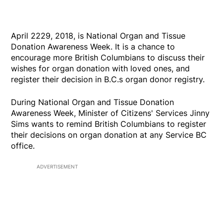
April 2229, 2018, is National Organ and Tissue
Donation Awareness Week. It is a chance to
encourage more British Columbians to discuss their
wishes for organ donation with loved ones, and
register their decision in B.C.s organ donor registry.
During National Organ and Tissue Donation
Awareness Week, Minister of Citizens' Services Jinny
Sims wants to remind British Columbians to register
their decisions on organ donation at any Service BC
office.
ADVERTISEMENT