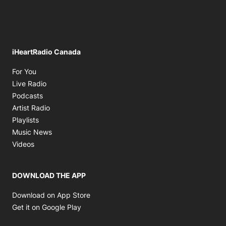
iHeartRadio Canada
Opens in new window
For You
Opens in new window
Live Radio
Opens in new window
Podcasts
Opens in new window
Artist Radio
Opens in new window
Playlists
Opens in new window
Music News
Opens in new window
Videos
DOWNLOAD THE APP
Opens in new window
Download on App Store
Opens in new window
Get it on Google Play