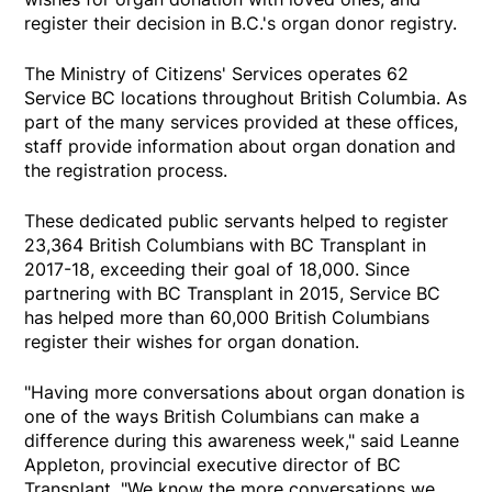
register their decision in B.C.'s organ donor registry.
The Ministry of Citizens' Services operates 62
Service BC locations throughout British Columbia. As
part of the many services provided at these offices,
staff provide information about organ donation and
the registration process.
These dedicated public servants helped to register
23,364 British Columbians with BC Transplant in
2017-18, exceeding their goal of 18,000. Since
partnering with BC Transplant in 2015, Service BC
has helped more than 60,000 British Columbians
register their wishes for organ donation.
"Having more conversations about organ donation is
one of the ways British Columbians can make a
difference during this awareness week," said Leanne
Appleton, provincial executive director of BC
Transplant. "We know the more conversations we