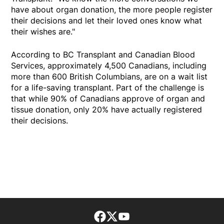
have about organ donation, the more people register
their decisions and let their loved ones know what
their wishes are."
According to BC Transplant and Canadian Blood
Services, approximately 4,500 Canadians, including
more than 600 British Columbians, are on a wait list
for a life-saving transplant. Part of the challenge is
that while 90% of Canadians approve of organ and
tissue donation, only 20% have actually registered
their decisions.
Facebook page
Twitter feed
footer-block.youtube-lin