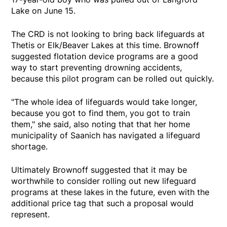
Lake on June 15.
The CRD is not looking to bring back lifeguards at
Thetis or Elk/Beaver Lakes at this time. Brownoff
suggested flotation device programs are a good
way to start preventing drowning accidents,
because this pilot program can be rolled out quickly.
"The whole idea of lifeguards would take longer,
because you got to find them, you got to train
them," she said, also noting that that her home
municipality of Saanich has navigated a lifeguard
shortage.
Ultimately Brownoff suggested that it may be
worthwhile to consider rolling out new lifeguard
programs at these lakes in the future, even with the
additional price tag that such a proposal would
represent.