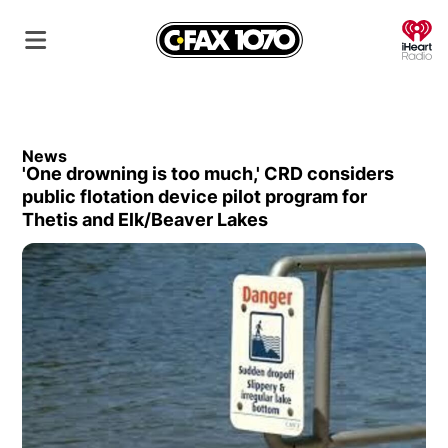
O
News
'One drowning is too much,' CRD considers
public flotation device pilot program for
Thetis and Elk/Beaver Lakes