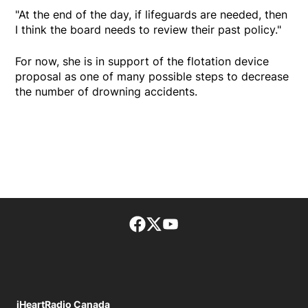
"At the end of the day, if lifeguards are needed, then
I think the board needs to review their past policy."
For now, she is in support of the flotation device
proposal as one of many possible steps to decrease
the number of drowning accidents.
Facebook page
Twitter feed
footer-block.youtube-lin
iHeartRadio Canada