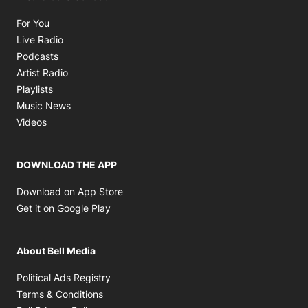
Opens in new window
For You
Opens in new window
Live Radio
Opens in new window
Podcasts
Opens in new window
Artist Radio
Opens in new window
Playlists
Opens in new window
Music News
Opens in new window
Videos
DOWNLOAD THE APP
Opens in new window
Download on App Store
Opens in new window
Get it on Google Play
About Bell Media
Opens in new window
Political Ads Registry
Opens in new window
Terms & Conditions