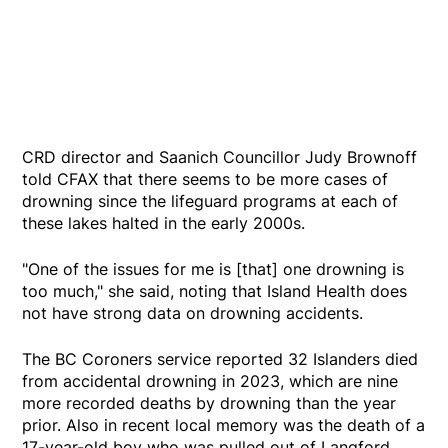
CRD director and Saanich Councillor Judy Brownoff
told CFAX that there seems to be more cases of
drowning since the lifeguard programs at each of
these lakes halted in the early 2000s.
"One of the issues for me is [that] one drowning is
too much," she said, noting that Island Health does
not have strong data on drowning accidents.
The BC Coroners service reported 32 Islanders died
from accidental drowning in 2023, which are nine
more recorded deaths by drowning than the year
prior. Also in recent local memory was the death of a
17-year-old boy who was pulled out of Langford