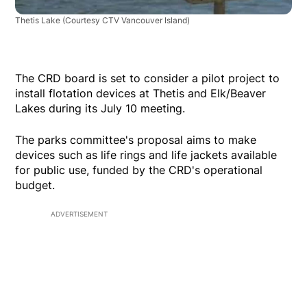
Thetis Lake
(Courtesy CTV Vancouver Island)
The CRD board is set to consider a pilot project to
install flotation devices at Thetis and Elk/Beaver
Lakes during its July 10 meeting.
The parks committee's proposal aims to make
devices such as life rings and life jackets available
for public use, funded by the CRD's operational
budget.
ADVERTISEMENT