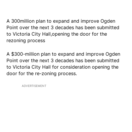
A 300million plan to expand and improve Ogden
Point over the next 3 decades has been submitted
to Victoria City Hall,opening the door for the
rezoning process
A $300-million plan to expand and improve Ogden
Point over the next 3 decades has been submitted
to Victoria City Hall for consideration opening the
door for the re-zoning process.
ADVERTISEMENT