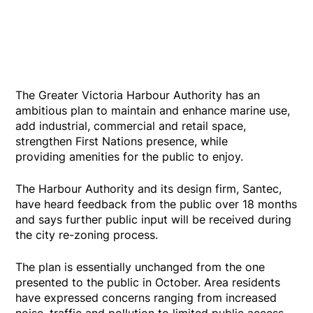
The Greater Victoria Harbour Authority has an
ambitious plan to maintain and enhance marine use,
add industrial, commercial and retail space,
strengthen First Nations presence, while
providing amenities for the public to enjoy.
The Harbour Authority and its design firm, Santec,
have heard feedback from the public over 18 months
and says further public input will be received during
the city re-zoning process.
The plan is essentially unchanged from the one
presented to the public in October. Area residents
have expressed concerns ranging from increased
noise, traffic and pollution to limited public access