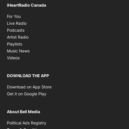
iHeartRadio Canada
Opens in new window
For You
Opens in new window
Live Radio
Opens in new window
Podcasts
Opens in new window
Artist Radio
Opens in new window
Playlists
Opens in new window
Music News
Opens in new window
Videos
DOWNLOAD THE APP
Opens in new window
Download on App Store
Opens in new window
Get it on Google Play
About Bell Media
Opens in new window
Political Ads Registry
Opens in new window