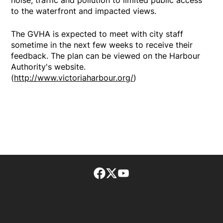
to the waterfront and impacted views.
The GVHA is expected to meet with city staff
sometime in the next few weeks to receive their
feedback. The plan can be viewed on the Harbour
Authority's website.
(
http://www.victoriaharbour.org/
)
Facebook page
Twitter feed
footer-block.youtube-lin