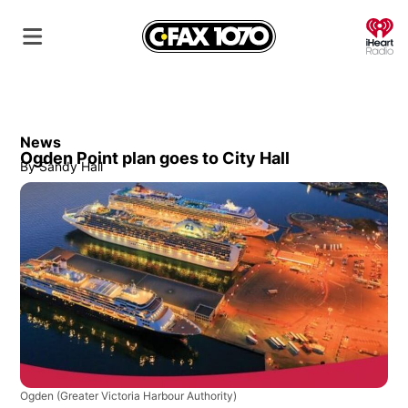
O
News
Ogden Point plan goes to City Hall
By
Sandy Hall
Ogden
(Greater Victoria Harbour Authority)