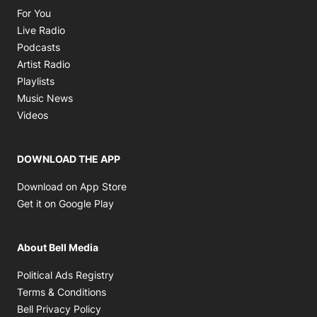
Opens in new window
For You
Opens in new window
Live Radio
Opens in new window
Podcasts
Opens in new window
Artist Radio
Opens in new window
Playlists
Opens in new window
Music News
Opens in new window
Videos
DOWNLOAD THE APP
Opens in new window
Download on App Store
Opens in new window
Get it on Google Play
About Bell Media
Opens in new window
Political Ads Registry
Opens in new window
Terms & Conditions
Opens in new window
Bell Privacy Policy