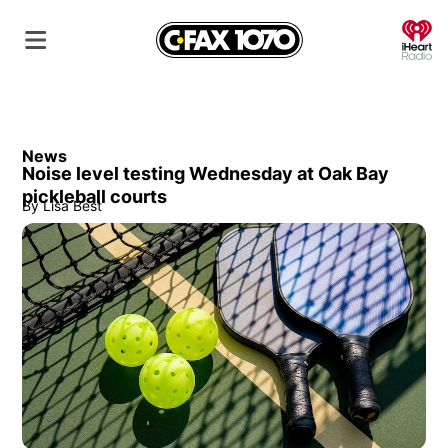
O
News
Noise level testing Wednesday at Oak Bay
pickleball courts
By
Lisa Best