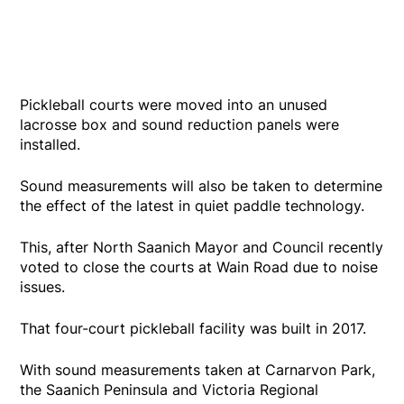
Pickleball courts were moved into an unused
lacrosse box and sound reduction panels were
installed.
Sound measurements will also be taken to determine
the effect of the latest in quiet paddle technology.
This, after North Saanich Mayor and Council recently
voted to close the courts at Wain Road due to noise
issues.
That four-court pickleball facility was built in 2017.
With sound measurements taken at Carnarvon Park,
the Saanich Peninsula and Victoria Regional