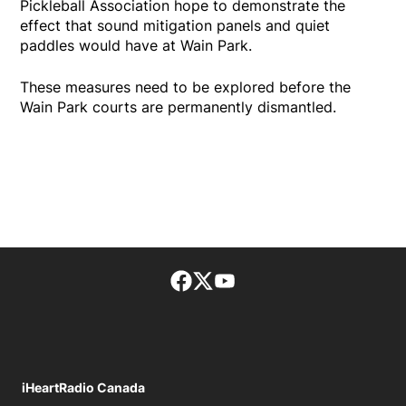
Pickleball Association hope to demonstrate the
effect that sound mitigation panels and quiet
paddles would have at Wain Park.
These measures need to be explored before the
Wain Park courts are permanently dismantled.
Facebook page
Twitter feed
footer-block.youtube-lin
iHeartRadio Canada