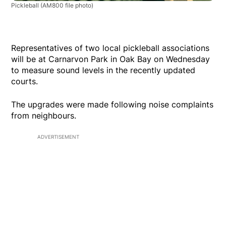
Pickleball
(AM800 file photo)
Representatives of two local pickleball associations
will be at Carnarvon Park in Oak Bay on Wednesday
to measure sound levels in the recently updated
courts.
The upgrades were made following noise complaints
from neighbours.
ADVERTISEMENT