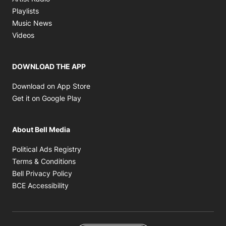
Opens in new window
Playlists
Opens in new window
Music News
Opens in new window
Videos
DOWNLOAD THE APP
Opens in new window
Download on App Store
Opens in new window
Get it on Google Play
About Bell Media
Opens in new window
Political Ads Registry
Opens in new window
Terms & Conditions
Opens in new window
Bell Privacy Policy
Opens in new window
BCE Accessibility