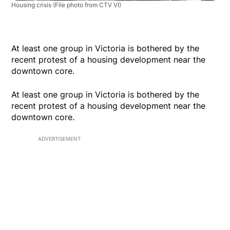
Housing crisis
(File photo from CTV VI)
At least one group in Victoria is bothered by the
recent protest of a housing development near the
downtown core.
At least one group in Victoria is bothered by the
recent protest of a housing development near the
downtown core.
ADVERTISEMENT