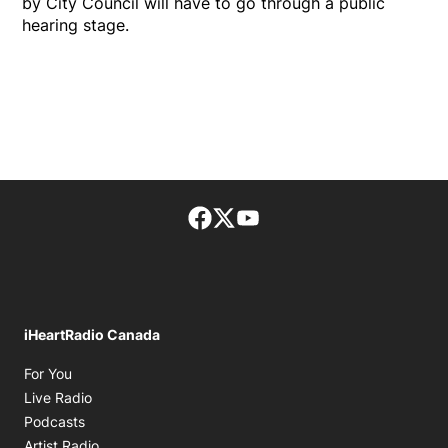
by City Council will have to go through a public
hearing stage.
Facebook page
Twitter feed
footer-block.youtube-lin
iHeartRadio Canada
Opens in new window
For You
Opens in new window
Live Radio
Opens in new window
Podcasts
Opens in new window
Artist Radio