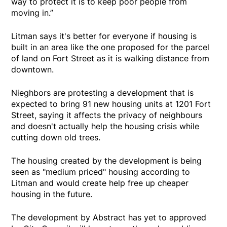
way to protect it is to keep poor people from
moving in.”
Litman says it's better for everyone if housing is
built in an area like the one proposed for the parcel
of land on Fort Street as it is walking distance from
downtown.
Nieghbors are protesting a development that is
expected to bring 91 new housing units at 1201 Fort
Street, saying it affects the privacy of neighbours
and doesn't actually help the housing crisis while
cutting down old trees.
The housing created by the development is being
seen as "medium priced" housing according to
Litman and would create help free up cheaper
housing in the future.
The development by Abstract has yet to approved