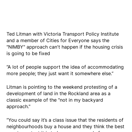
Ted Litman with Victoria Transport Policy Institute
and a member of Cities for Everyone says the
"NIMBY" approach can't happen if the housing crisis
is going to be fixed
“A lot of people support the idea of accommodating
more people; they just want it somewhere else.”
Litman is pointing to the weekend protesting of a
development of land in the Rockland area as a
classic example of the "not in my backyard
approach."
“You could say it’s a class issue that the residents of
neighbourhoods buy a house and they think the best