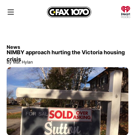
O
News
NIMBY approach hurting the Victoria housing
crisis
By
Mat Hylan