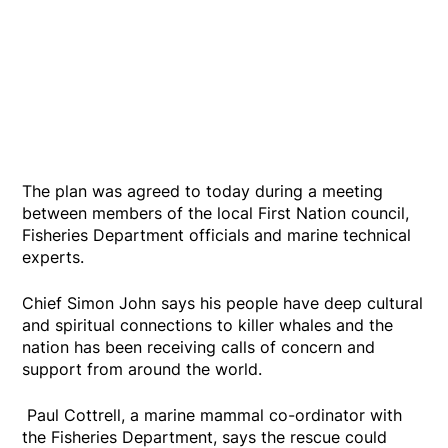
The plan was agreed to today during a meeting
between members of the local First Nation council,
Fisheries Department officials and marine technical
experts.
Chief Simon John says his people have deep cultural
and spiritual connections to killer whales and the
nation has been receiving calls of concern and
support from around the world.
Paul Cottrell, a marine mammal co-ordinator with
the Fisheries Department, says the rescue could