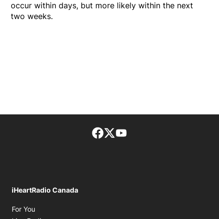
occur within days, but more likely within the next
two weeks.
Facebook page
Twitter feed
footer-block.youtube-lin
iHeartRadio Canada
Opens in new window
For You