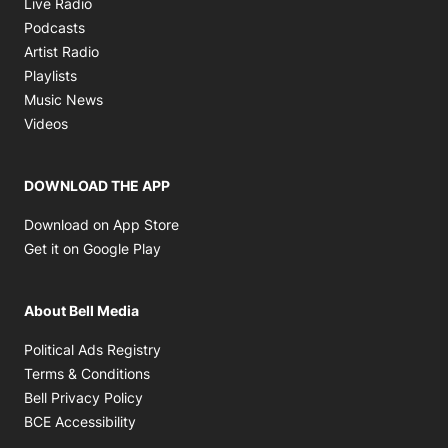
Opens in new window
Live Radio
Opens in new window
Podcasts
Opens in new window
Artist Radio
Opens in new window
Playlists
Opens in new window
Music News
Opens in new window
Videos
DOWNLOAD THE APP
Opens in new window
Download on App Store
Opens in new window
Get it on Google Play
About Bell Media
Opens in new window
Political Ads Registry
Opens in new window
Terms & Conditions
Opens in new window
Bell Privacy Policy
Opens in new window
BCE Accessibility