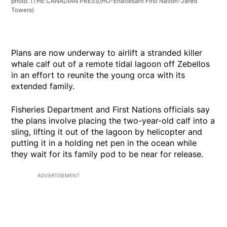
photo.
(THE CANADIAN PRESS/HO-Ehattesaht First Nation-Jared
Towers)
Plans are now underway to airlift a stranded killer
whale calf out of a remote tidal lagoon off Zebellos
in an effort to reunite the young orca with its
extended family.
Fisheries Department and First Nations officials say
the plans involve placing the two-year-old calf into a
sling, lifting it out of the lagoon by helicopter and
putting it in a holding net pen in the ocean while
they wait for its family pod to be near for release.
ADVERTISEMENT