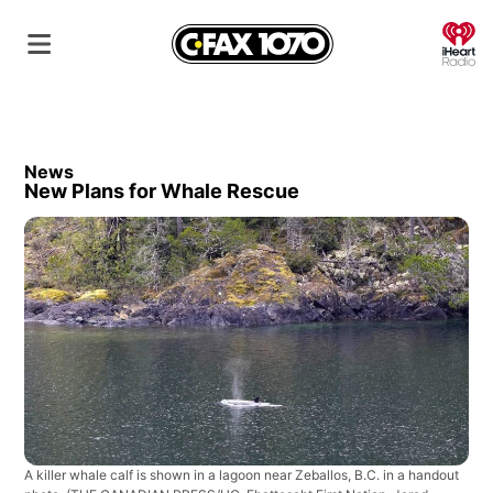
O
News
New Plans for Whale Rescue
A killer whale calf is shown in a lagoon near Zeballos, B.C. in a handout