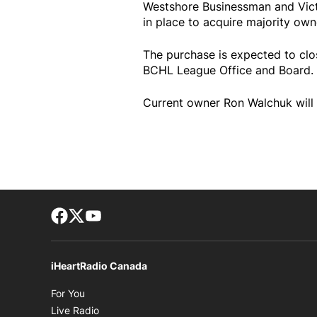
Westshore Businessman and Vict
in place to acquire majority owne
The purchase is expected to clo
BCHL League Office and Board.
Current owner Ron Walchuk will 
Facebook page
Twitter feed
footer-block.youtube-link
iHeartRadio Canada
Opens in new window
For You
Opens in new window
Live Radio