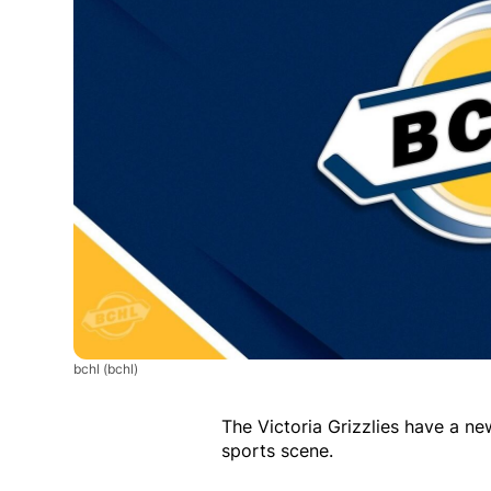
bchl
(bchl)
The Victoria Grizzlies have a ne
sports scene.