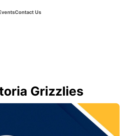
Events
Contact Us
oria Grizzlies