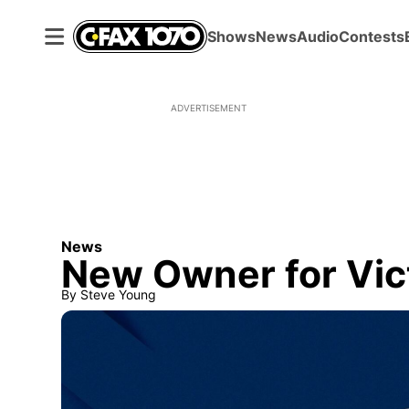
Shows
News
Audio
Contests
ADVERTISEMENT
News
New Owner for Vict
By
Steve Young