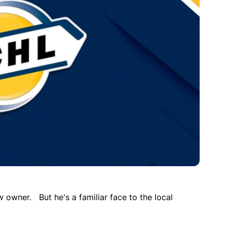
w owner. But he's a familiar face to the local