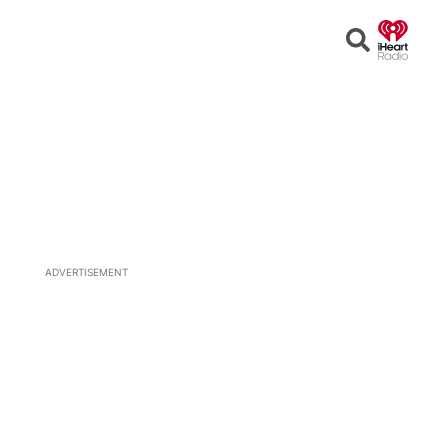
Open
Search
ADVERTISEMENT