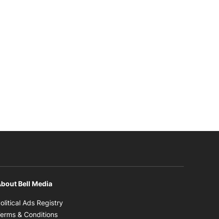
bout Bell Media
Opens in new window
olitical Ads Registry
Opens in new window
erms & Conditions