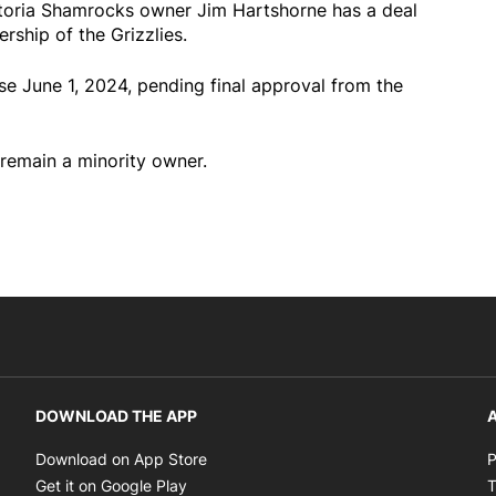
oria Shamrocks owner Jim Hartshorne has a deal
rship of the Grizzlies.
se June 1, 2024, pending final approval from the
remain a minority owner.
DOWNLOAD THE APP
A
Opens in new window
Download on App Store
P
Opens in new window
Get it on Google Play
T