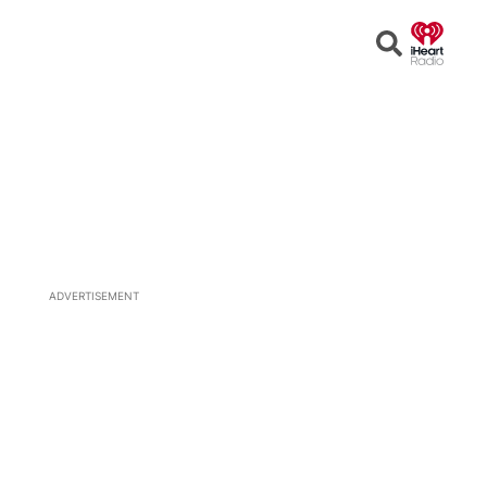
Open
Search
ADVERTISEMENT