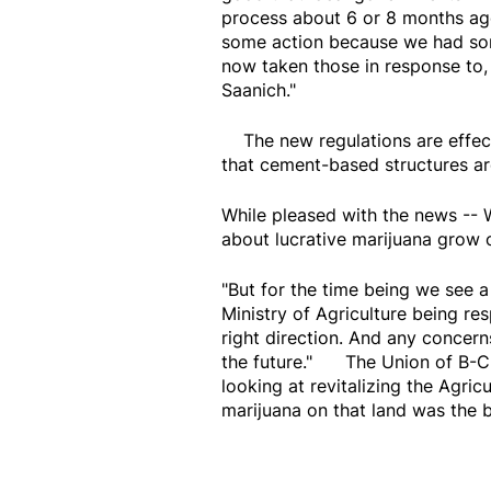
process about 6 or 8 months ag
some action because we had som
now taken those in response to,
Saanich."
The new regulations are effect
that cement-based structures ar
While pleased with the news --
about lucrative marijuana grow 
"But for the time being we see a
Ministry of Agriculture being res
right direction. And any concerns
the future." The Union of B-C 
looking at revitalizing the Agri
marijuana on that land was the b