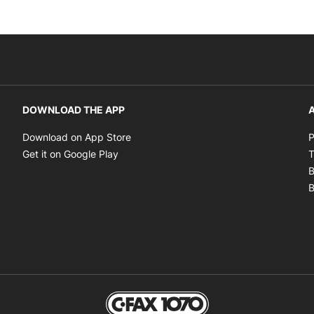
DOWNLOAD THE APP
A
Opens in new window
Download on App Store
P
Opens in new window
Get it on Google Play
T
B
B