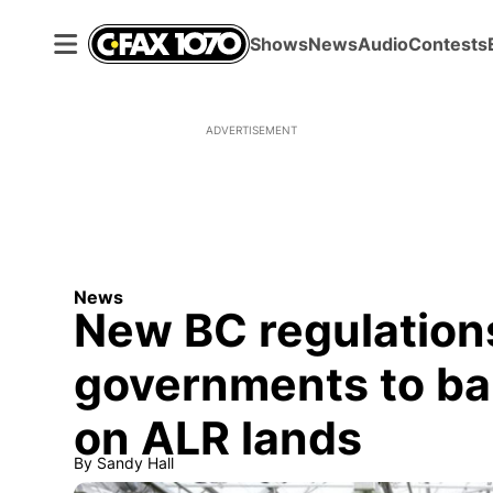
Shows
News
Audio
Contests
ADVERTISEMENT
News
New BC regulations
governments to ba
on ALR lands
By
Sandy Hall