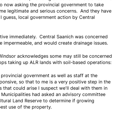
o now asking the provincial government to take
e legitimate and serious concerns. And they have
 I guess, local government action by Central
ive immediately. Central Saanich was concerned
e impermeable, and would create drainage issues.
 Windsor acknowledges some may still be concerned
ops taking up ALR lands with soil-based operations:
 provincial government as well as staff at the
ponsive, so that to me is a very positive step in the
 that could arise I suspect we'll deal with them in
Municipalities had asked an advisory committee
cultural Land Reserve to determine if growing
est use of the property.