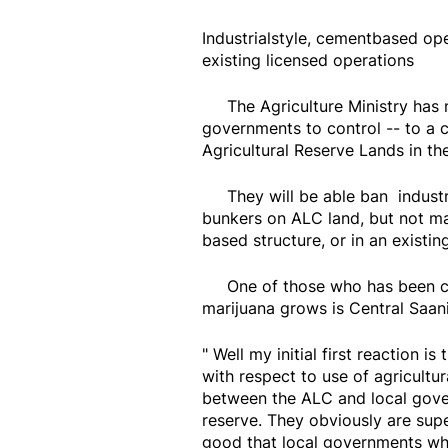
Industrialstyle, cementbased op
existing licensed operations
The Agriculture Ministry has ne
governments to control -- to a 
Agricultural Reserve Lands in th
They will be able ban industri
bunkers on ALC land, but not mari
based structure, or in an existin
One of those who has been call
marijuana grows is Central Saa
" Well my initial first reaction i
with respect to use of agricultur
between the ALC and local gover
reserve. They obviously are super
good that local governments who 