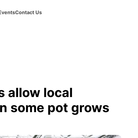
Events
Contact Us
 allow local
n some pot grows