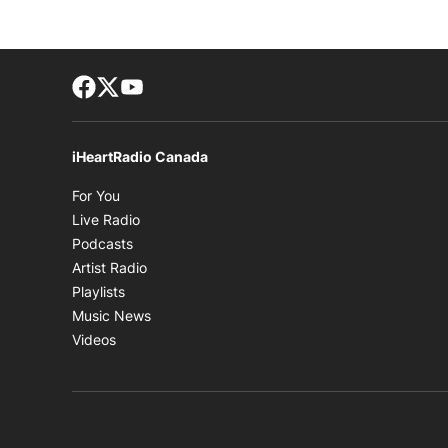
Facebook page
Twitter feed
footer-block.youtube-link
iHeartRadio Canada
Opens in new window
For You
Opens in new window
Live Radio
Opens in new window
Podcasts
Opens in new window
Artist Radio
Opens in new window
Playlists
Opens in new window
Music News
Opens in new window
Videos