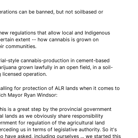
erations can be banned, but not soilbased or
w regulations that allow local and Indigenous
certain extent -- how cannabis is grown on
eir communities.
al-style cannabis-production in cement-based
juana grown lawfully in an open field, in a soil-
g licensed operation.
ing for protection of ALR lands when it comes to
nich Mayor Ryan Windsor:
s this is a great step by the provincial government
al lands as we obviously share responsibility
nment for regulation of the agricultural land
ceding us in terms of legislative authority. So it's
have asked, including ourselves ... we started this