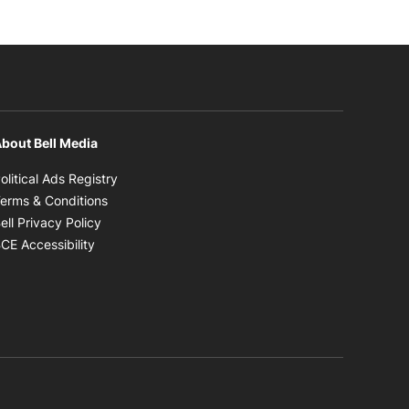
bout Bell Media
Opens in new window
olitical Ads Registry
Opens in new window
erms & Conditions
Opens in new window
ell Privacy Policy
Opens in new window
CE Accessibility