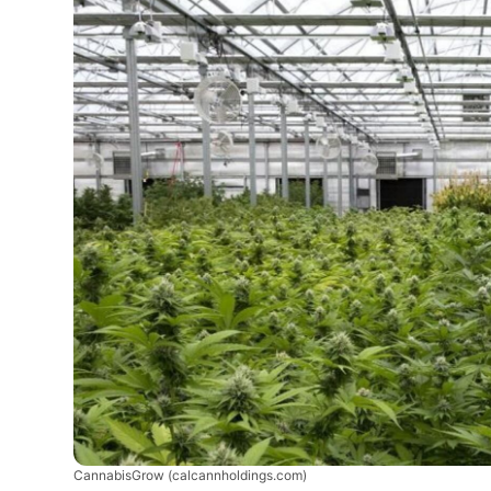
CannabisGrow
(calcannholdings.com)