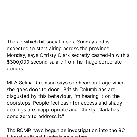
The ad which hit social media Sunday and is
expected to start airing across the province
Monday, says Christy Clark secretly cashed-in with a
$300,000 second salary from her huge corporate
donors.
MLA Selina Robinson says she hears outrage when
she goes door to door. "British Columbians are
disgusted by this behaviour, I'm hearing it on the
doorsteps. People feel cash for access and shady
dealings are inappropriate and Christy Clark has
done zero to address it."
The RCMP have begun an investigation into the BC
Liberal political fundraising system.