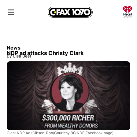
O
News
NDP ad attacks Christy Clark
By
Lisa Best
Clark NDP Ad
(Gibson, Rob/Courtesy BC NDP Facebook page)