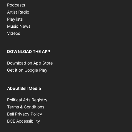
Opens in new window
Podcasts
Opens in new window
Artist Radio
Opens in new window
Playlists
Opens in new window
Music News
Opens in new window
Videos
DOWNLOAD THE APP
Opens in new window
Download on App Store
Opens in new window
Get it on Google Play
About Bell Media
Opens in new window
Political Ads Registry
Opens in new window
Terms & Conditions
Opens in new window
Bell Privacy Policy
Opens in new window
BCE Accessibility