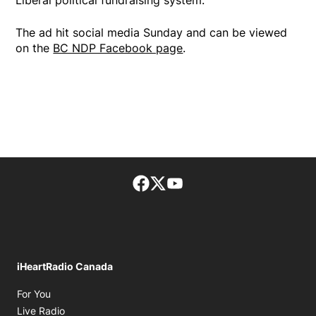
The ad hit social media Sunday and can be viewed
on the
BC NDP Facebook page
.
Facebook page
Twitter feed
footer-block.youtube-lin
iHeartRadio Canada
Opens in new window
For You
Opens in new window
Live Radio