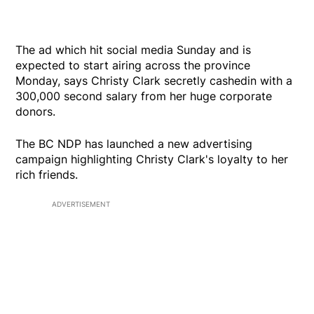
The ad which hit social media Sunday and is
expected to start airing across the province
Monday, says Christy Clark secretly cashedin with a
300,000 second salary from her huge corporate
donors.
The BC NDP has launched a new advertising
campaign highlighting Christy Clark's loyalty to her
rich friends.
ADVERTISEMENT