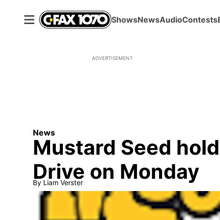
Shows
News
Audio
Contests
ADVERTISEMENT
News
Mustard Seed hold
Drive on Monday
By
Liam Verster