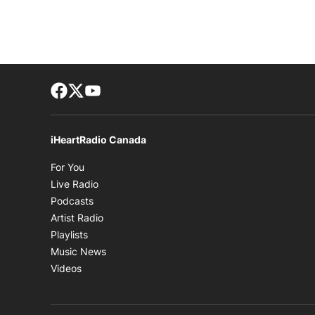
Facebook page
Twitter feed
footer-block.youtube-link
iHeartRadio Canada
Opens in new window
For You
Opens in new window
Live Radio
Opens in new window
Podcasts
Opens in new window
Artist Radio
Opens in new window
Playlists
Opens in new window
Music News
Opens in new window
Videos