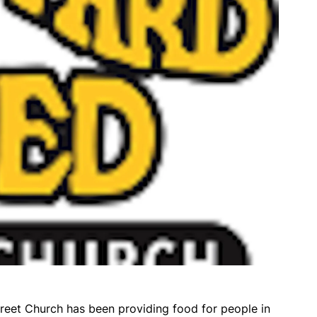
reet Church has been providing food for people in