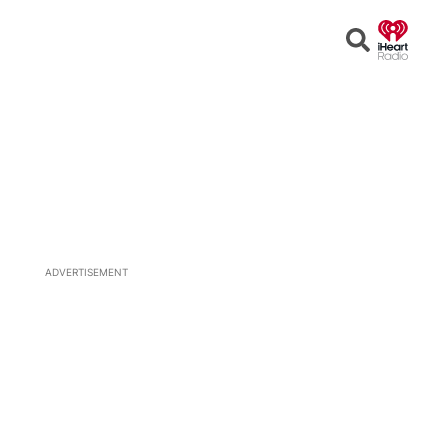
Open
Search
ADVERTISEMENT