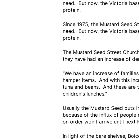
need. But now, the Victoria base
protein.
Since 1975, the Mustard Seed St
need. But now, the Victoria base
protein.
The Mustard Seed Street Church
they have had an increase of dem
"We have an increase of families
hamper items. And with this inc
tuna and beans. And these are th
children's lunches."
Usually the Mustard Seed puts i
because of the influx of people 
on order won't arrive until next 
In light of the bare shelves, Boi