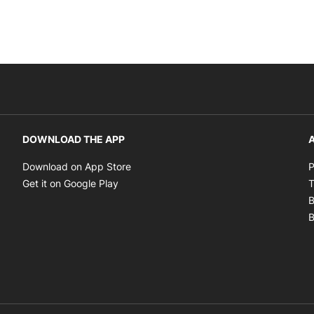
DOWNLOAD THE APP
A
Opens in new window
Download on App Store
P
Opens in new window
Get it on Google Play
T
B
B