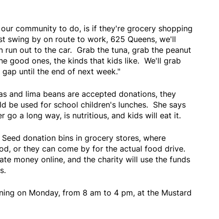
our community to do, is if they're grocery shopping
st swing by on route to work, 625 Queens, we'll
 run out to the car. Grab the tuna, grab the peanut
he good ones, the kinds that kids like. We'll grab
e gap until the end of next week."
eas and lima beans are accepted donations, they
ld be used for school children's lunches. She says
 go a long way, is nutritious, and kids will eat it.
 Seed donation bins in grocery stores, where
od, or they can come by for the actual food drive.
te money online, and the charity will use the funds
s.
ening on Monday, from 8 am to 4 pm, at the Mustard