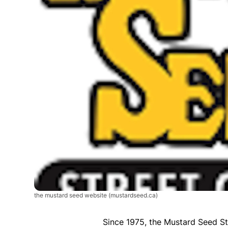
the mustard seed website
(mustardseed.ca)
Since 1975, the Mustard Seed St