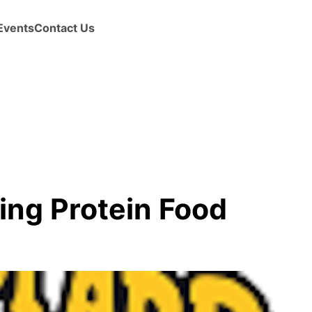
Events
Contact Us
ing Protein Food