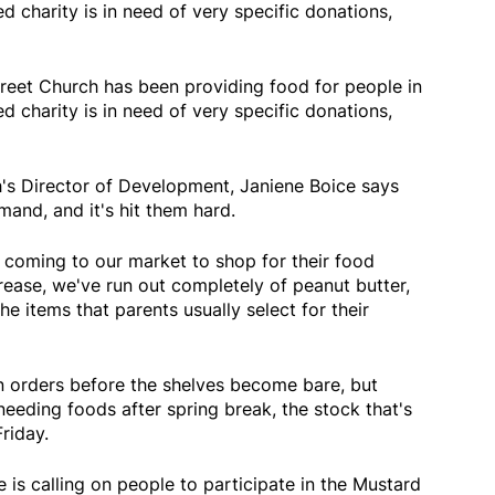
d charity is in need of very specific donations,
reet Church has been providing food for people in
d charity is in need of very specific donations,
's Director of Development, Janiene Boice says
and, and it's hit them hard.
 coming to our market to shop for their food
rease, we've run out completely of peanut butter,
e items that parents usually select for their
n orders before the shelves become bare, but
needing foods after spring break, the stock that's
Friday.
ce is calling on people to participate in the Mustard