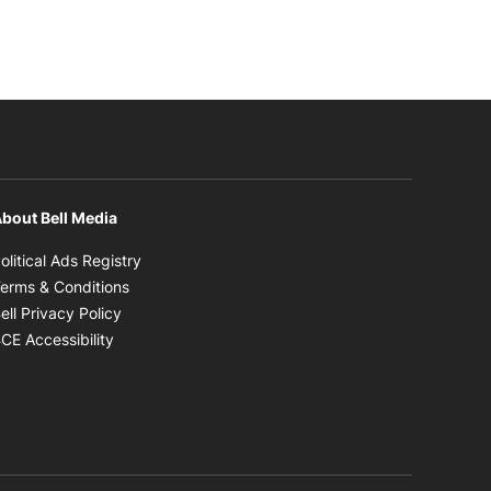
bout Bell Media
Opens in new window
olitical Ads Registry
Opens in new window
erms & Conditions
Opens in new window
ell Privacy Policy
Opens in new window
CE Accessibility