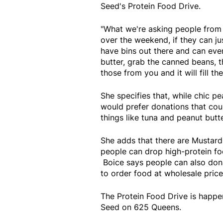
Seed's Protein Food Drive.
"What we're asking people from 
over the weekend, if they can ju
have bins out there and can even
butter, grab the canned beans, t
those from you and it will fill th
She specifies that, while chic p
would prefer donations that cou
things like tuna and peanut butter
She adds that there are Mustard
people can drop high-protein fo
Boice says people can also dona
to order food at wholesale price
The Protein Food Drive is happ
Seed on 625 Queens.