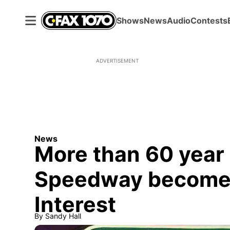
Shows
News
Audio
Contests
ADVERTISEMENT
News
More than 60 year
Speedway becomes
Interest
By
Sandy Hall