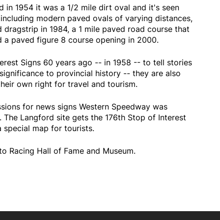
 1954 it was a 1/2 mile dirt oval and it's seen
including modern paved ovals of varying distances,
 dragstrip in 1984, a 1 mile paved road course that
 a paved figure 8 course opening in 2000.
erest Signs 60 years ago -- in 1958 -- to tell stories
ignificance to provincial history -- they are also
heir own right for travel and tourism.
ssions for news signs Western Speedway was
The Langford site gets the 176th Stop of Interest
a special map for tourists.
Auto Racing Hall of Fame and Museum.