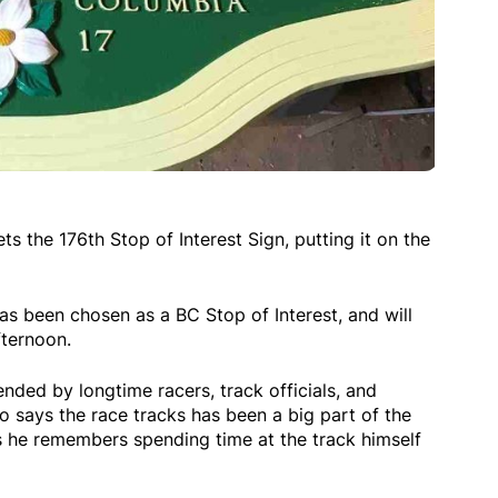
 the 176th Stop of Interest Sign, putting it on the
 been chosen as a BC Stop of Interest, and will
fternoon.
ded by longtime racers, track officials, and
says the race tracks has been a big part of the
 he remembers spending time at the track himself