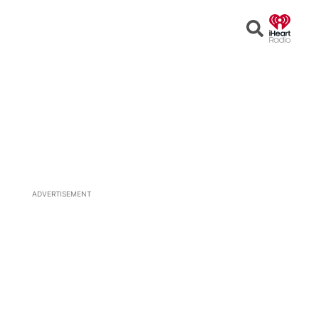
Open
Search
ADVERTISEMENT