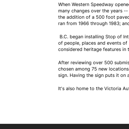
When Western Speedway opened in
many changes over the years -- 
the addition of a 500 foot paved
ran from 1966 through 1983; and
B.C. began installing Stop of Int
of people, places and events of s
considered heritage features in t
After reviewing over 500 submi
chosen among 75 new locations. 
sign. Having the sign puts it on 
It's also home to the Victoria 