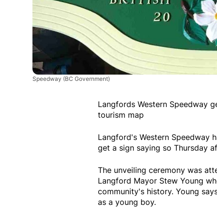
Speedway
(BC Government)
Langfords Western Speedway gets
tourism map
Langford's Western Speedway has
get a sign saying so Thursday a
The unveiling ceremony was atten
Langford Mayor Stew Young who 
community's history. Young says
as a young boy.