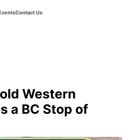
Events
Contact Us
 old Western
 a BC Stop of