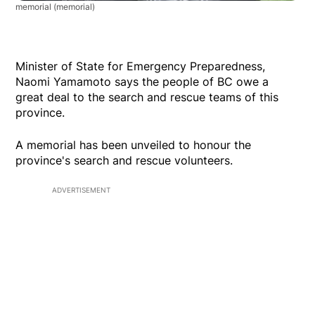
memorial
(memorial)
Minister of State for Emergency Preparedness,
Naomi Yamamoto says the people of BC owe a
great deal to the search and rescue teams of this
province.
A memorial has been unveiled to honour the
province's search and rescue volunteers.
ADVERTISEMENT