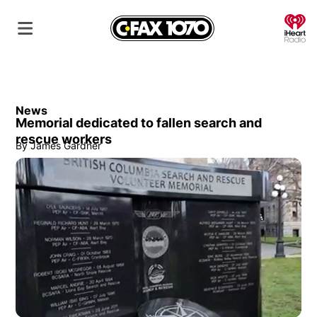
O
News
Memorial dedicated to fallen search and
rescue workers
By
James Gardner