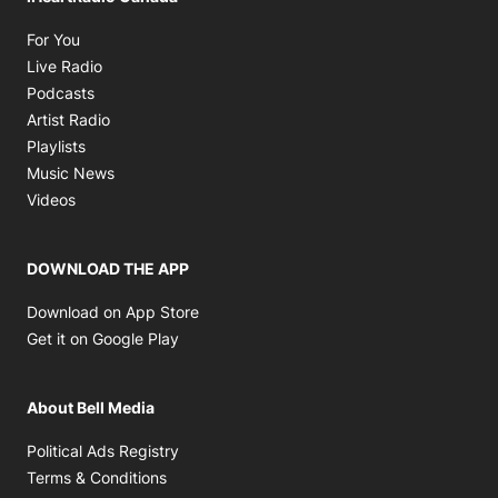
Opens in new window
For You
Opens in new window
Live Radio
Opens in new window
Podcasts
Opens in new window
Artist Radio
Opens in new window
Playlists
Opens in new window
Music News
Opens in new window
Videos
DOWNLOAD THE APP
Opens in new window
Download on App Store
Opens in new window
Get it on Google Play
About Bell Media
Opens in new window
Political Ads Registry
Opens in new window
Terms & Conditions