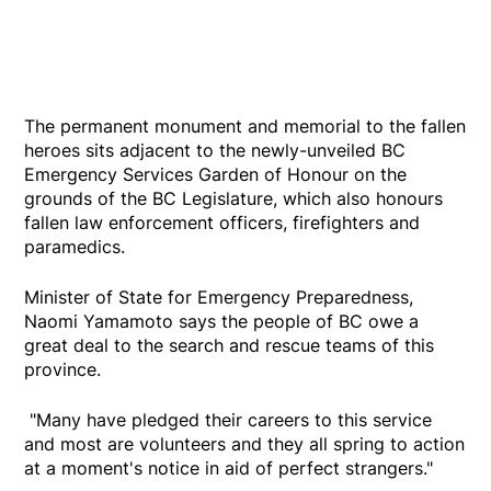
The permanent monument and memorial to the fallen
heroes sits adjacent to the newly-unveiled BC
Emergency Services Garden of Honour on the
grounds of the BC Legislature, which also honours
fallen law enforcement officers, firefighters and
paramedics.
Minister of State for Emergency Preparedness,
Naomi Yamamoto says the people of BC owe a
great deal to the search and rescue teams of this
province.
"Many have pledged their careers to this service
and most are volunteers and they all spring to action
at a moment's notice in aid of perfect strangers."