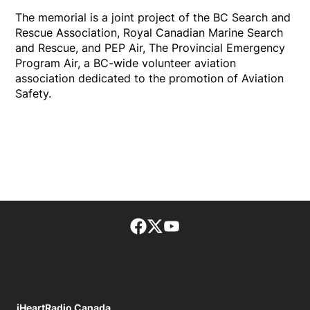
The memorial is a joint project of the BC Search and
Rescue Association, Royal Canadian Marine Search
and Rescue, and PEP Air, The Provincial Emergency
Program Air, a BC-wide volunteer aviation
association dedicated to the promotion of Aviation
Safety.
Facebook page
Twitter feed
footer-block.youtube-lin
iHeartRadio Canada