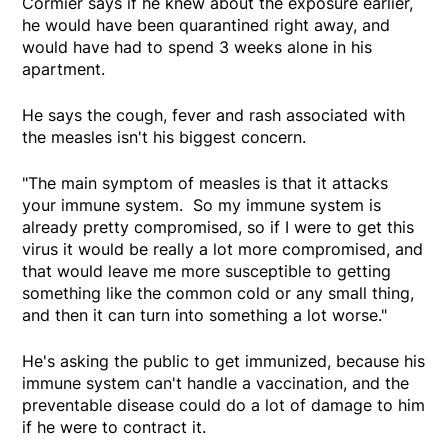
Cormier says if he knew about the exposure earlier,
he would have been quarantined right away, and
would have had to spend 3 weeks alone in his
apartment.
He says the cough, fever and rash associated with
the measles isn't his biggest concern.
"The main symptom of measles is that it attacks
your immune system. So my immune system is
already pretty compromised, so if I were to get this
virus it would be really a lot more compromised, and
that would leave me more susceptible to getting
something like the common cold or any small thing,
and then it can turn into something a lot worse."
He's asking the public to get immunized, because his
immune system can't handle a vaccination, and the
preventable disease could do a lot of damage to him
if he were to contract it.