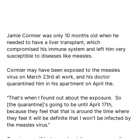
Jamie Cormier was only 10 months old when he
needed to have a liver transplant, which
compromised his immune system and left him very
susceptible to diseases like measles.
Cormier may have been exposed to the measles
virus on March 23rd at work, and his doctor
quarantined him in his apartment on April the.
"That's when I found out about the exposure. So
[the quarantine]'s going to be until April 17th,
because they feel that that is around the time where
they feel it will be definite that I won't be infected by
the measles virus."