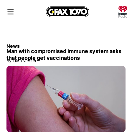
O
News
Man with compromised immune system asks
that people get vaccinations
By
Liam Verster