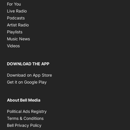
Opens in new window
For You
Opens in new window
Live Radio
Opens in new window
Podcasts
Opens in new window
Artist Radio
Opens in new window
Playlists
Opens in new window
Music News
Opens in new window
Videos
DOWNLOAD THE APP
Opens in new window
Download on App Store
Opens in new window
Get it on Google Play
About Bell Media
Opens in new window
Political Ads Registry
Opens in new window
Terms & Conditions
Opens in new window
Bell Privacy Policy