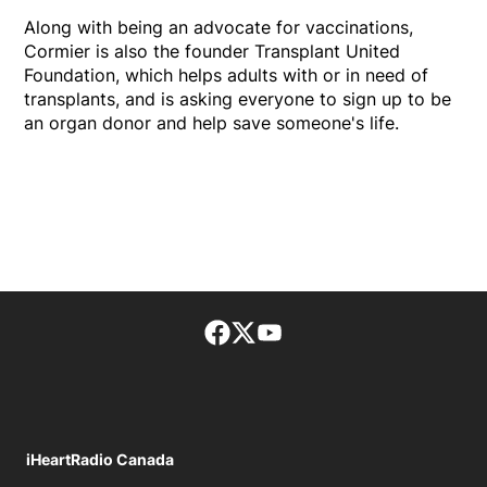
Along with being an advocate for vaccinations,
Cormier is also the founder Transplant United
Foundation, which helps adults with or in need of
transplants, and is asking everyone to sign up to be
an organ donor and help save someone's life.
Facebook page
Twitter feed
footer-block.youtube-lin
iHeartRadio Canada