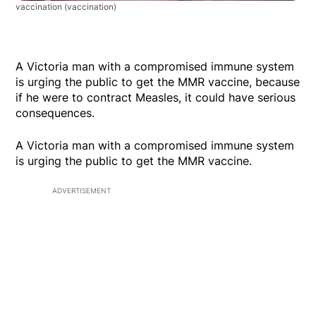
vaccination
(vaccination)
A Victoria man with a compromised immune system
is urging the public to get the MMR vaccine, because
if he were to contract Measles, it could have serious
consequences.
A Victoria man with a compromised immune system
is urging the public to get the MMR vaccine.
ADVERTISEMENT