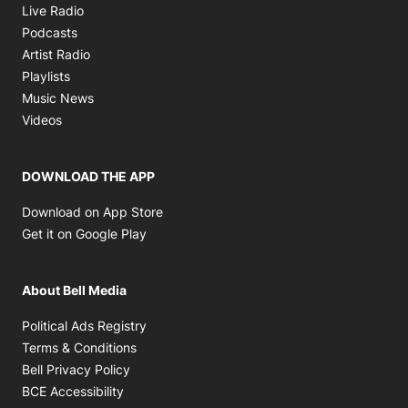
Opens in new window
Live Radio
Opens in new window
Podcasts
Opens in new window
Artist Radio
Opens in new window
Playlists
Opens in new window
Music News
Opens in new window
Videos
DOWNLOAD THE APP
Opens in new window
Download on App Store
Opens in new window
Get it on Google Play
About Bell Media
Opens in new window
Political Ads Registry
Opens in new window
Terms & Conditions
Opens in new window
Bell Privacy Policy
Opens in new window
BCE Accessibility