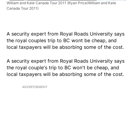
William and Kate Canada Tour 2011
(Ryan Price/William and Kate
Canada Tour 2011)
A security expert from Royal Roads University says
the royal couples trip to BC wont be cheap, and
local taxpayers will be absorbing some of the cost.
A security expert from Royal Roads University says
the royal couple's trip to BC won't be cheap, and
local taxpayers will be absorbing some of the cost.
ADVERTISEMENT