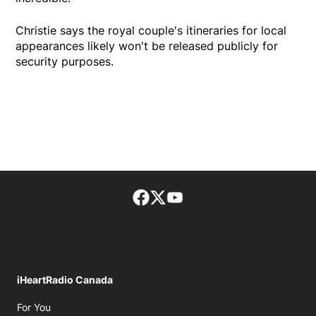
Christie says the royal couple's itineraries for local
appearances likely won't be released publicly for
security purposes.
Facebook page
Twitter feed
footer-block.youtube-lin
iHeartRadio Canada
Opens in new window
For You