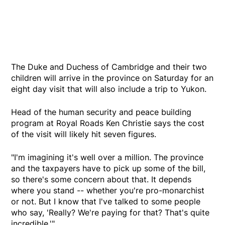
The Duke and Duchess of Cambridge and their two
children will arrive in the province on Saturday for an
eight day visit that will also include a trip to Yukon.
Head of the human security and peace building
program at Royal Roads Ken Christie says the cost
of the visit will likely hit seven figures.
"I'm imagining it's well over a million. The province
and the taxpayers have to pick up some of the bill,
so there's some concern about that. It depends
where you stand -- whether you're pro-monarchist
or not. But I know that I've talked to some people
who say, 'Really? We're paying for that? That's quite
incredible.'"