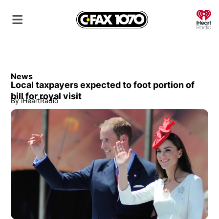
O
News
Local taxpayers expected to foot portion of
bill for royal visit
By
iHeartRadio