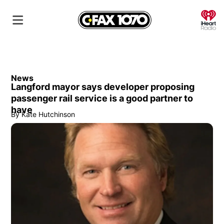
O
News
Langford mayor says developer proposing
passenger rail service is a good partner to
have
By
Kate Hutchinson