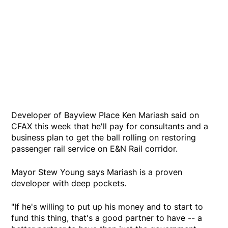
Developer of Bayview Place Ken Mariash said on
CFAX this week that he'll pay for consultants and a
business plan to get the ball rolling on restoring
passenger rail service on E&N Rail corridor.
Mayor Stew Young says Mariash is a proven
developer with deep pockets.
"If he's willing to put up his money and to start to
fund this thing, that's a good partner to have -- a