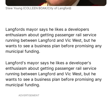
Stew Young
(COLLEEN BOAK/City of Langford)
Langfords mayor says he likes a developers
enthusiasm about getting passenger rail service
running between Langford and Vic West, but he
wants to see a business plan before promising any
municipal funding.
Langford's mayor says he likes a developer's
enthusiasm about getting passenger rail service
running between Langford and Vic West, but he
wants to see a business plan before promising any
municipal funding.
ADVERTISEMENT