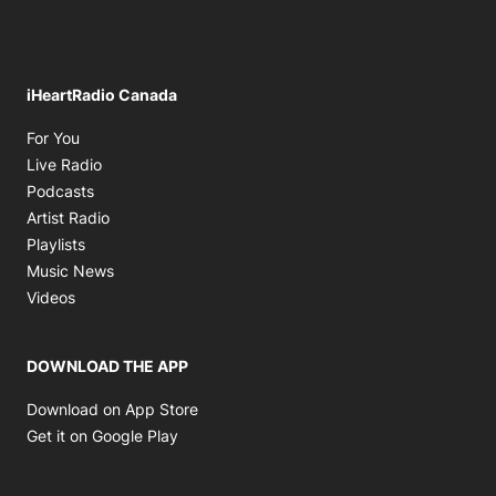
iHeartRadio Canada
Opens in new window
For You
Opens in new window
Live Radio
Opens in new window
Podcasts
Opens in new window
Artist Radio
Opens in new window
Playlists
Opens in new window
Music News
Opens in new window
Videos
DOWNLOAD THE APP
Opens in new window
Download on App Store
Opens in new window
Get it on Google Play