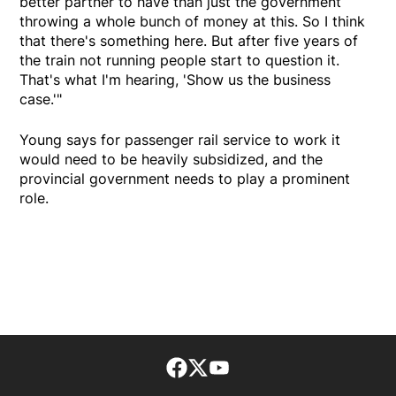
better partner to have than just the government
throwing a whole bunch of money at this. So I think
that there's something here. But after five years of
the train not running people start to question it.
That's what I'm hearing, 'Show us the business
case.'"
Young says for passenger rail service to work it
would need to be heavily subsidized, and the
provincial government needs to play a prominent
role.
Facebook page
Twitter feed
footer-block.youtube-lin