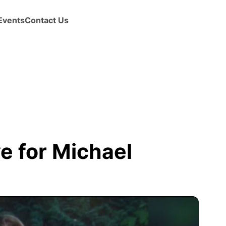
Events
Contact Us
e for Michael