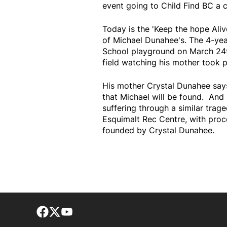
event going to Child Find BC a 
Today is the 'Keep the hope Ali
of Michael Dunahee's. The 4-ye
School playground on March 24th
field watching his mother took p
His mother Crystal Dunahee says
that Michael will be found. And
suffering through a similar trage
Esquimalt Rec Centre, with proc
founded by Crystal Dunahee.
Facebook page
Twitter feed
footer-block.youtube-link