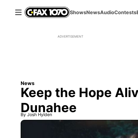
Shows
News
Audio
Contests
ADVERTISEMENT
News
Keep the Hope Aliv
Dunahee
By
Josh Hylden