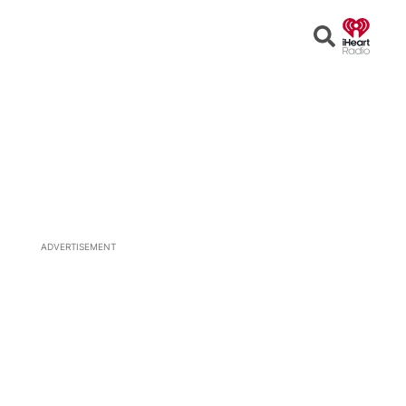
Open
Search
ADVERTISEMENT