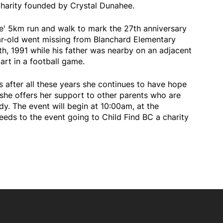
charity founded by Crystal Dunahee.
ve' 5km run and walk to mark the 27th anniversary
ar-old went missing from Blanchard Elementary
, 1991 while his father was nearby on an adjacent
art in a football game.
 after all these years she continues to have hope
 she offers her support to other parents who are
dy. The event will begin at 10:00am, at the
eeds to the event going to Child Find BC a charity