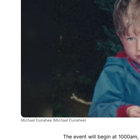
Michael Dunahee
(Michael Dunahee)
The event will begin at 1000am,