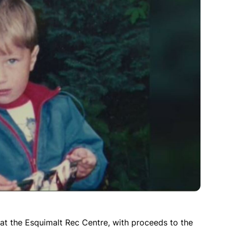
 at the Esquimalt Rec Centre, with proceeds to the