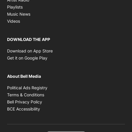
Opens in new window
Playlists
Opens in new window
Music News
Opens in new window
Videos
DOWNLOAD THE APP
Opens in new window
Download on App Store
Opens in new window
Get it on Google Play
About Bell Media
Opens in new window
Political Ads Registry
Opens in new window
Terms & Conditions
Opens in new window
Bell Privacy Policy
Opens in new window
BCE Accessibility