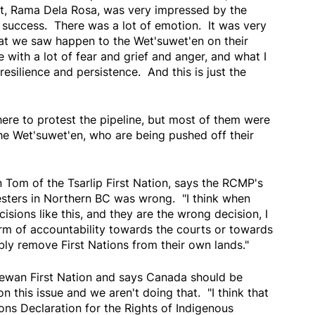
st, Rama Dela Rosa, was very impressed by the
ge success. There was a lot of emotion. It was very
hat we saw happen to the Wet'suwet'en on their
 with a lot of fear and grief and anger, and what I
 resilience and persistence. And this is just the
ere to protest the pipeline, but most of them were
he Wet'suwet'en, who are being pushed off their
 Tom of the Tsarlip First Nation, says the RCMP's
sters in Northern BC was wrong. "I think when
ons like this, and they are the wrong decision, I
rm of accountability towards the courts or towards
ly remove First Nations from their own lands."
ewan First Nation and says Canada should be
on this issue and we aren't doing that. "I think that
ons Declaration for the Rights of Indigenous