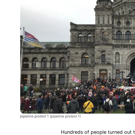
pipeline protest 1
(pipeline protest 1)
Hundreds of people turned out t