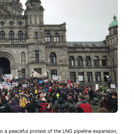
o a peaceful protest of the LNG pipeline expansion,