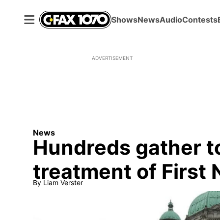
Shows
News
Audio
Contests
ADVERTISEMENT
News
Hundreds gather to
treatment of First 
By
Liam Verster