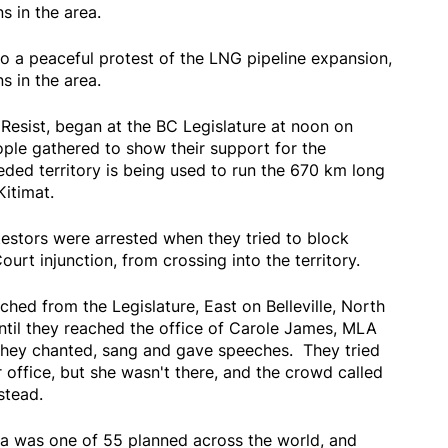
s in the area.
o a peaceful protest of the LNG pipeline expansion,
s in the area.
 Resist, began at the BC Legislature at noon on
ple gathered to show their support for the
ded territory is being used to run the 670 km long
Kitimat.
estors were arrested when they tried to block
t injunction, from crossing into the territory.
ed from the Legislature, East on Belleville, North
ntil they reached the office of Carole James, MLA
 they chanted, sang and gave speeches. They tried
office, but she wasn't there, and the crowd called
stead.
a was one of 55 planned across the world, and