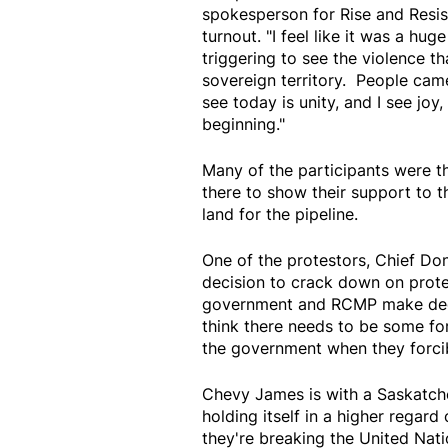
spokesperson for Rise and Resi
turnout. "I feel like it was a hu
triggering to see the violence t
sovereign territory. People came
see today is unity, and I see joy,
beginning."
Many of the participants were th
there to show their support to t
land for the pipeline.
One of the protestors, Chief Don
decision to crack down on prote
government and RCMP make decisi
think there needs to be some fo
the government when they forcib
Chevy James is with a Saskatch
holding itself in a higher regard 
they're breaking the United Nati