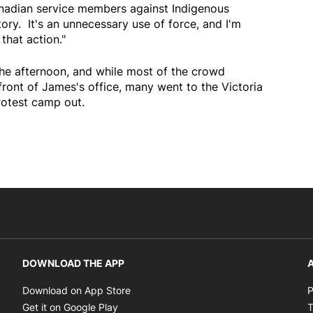
adian service members against Indigenous
ory. It's an unnecessary use of force, and I'm
that action."
 the afternoon, and while most of the crowd
front of James's office, many went to the Victoria
rotest camp out.
DOWNLOAD THE APP
A
Opens in new window
Download on App Store
P
Opens in new window
Get it on Google Play
T