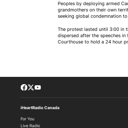
Peoples by deploying armed Can
grandmothers on their own territ
seeking global condemnation to 
The protest lasted until 3:00 in
dispersed after the speeches in 
Courthouse to hold a 24 hour p
Facebook page
Twitter feed
footer-block.youtube-link
iHeartRadio Canada
Opens in new window
For You
Opens in new window
Live Radio