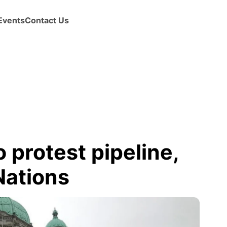
Events
Contact Us
 protest pipeline,
Nations