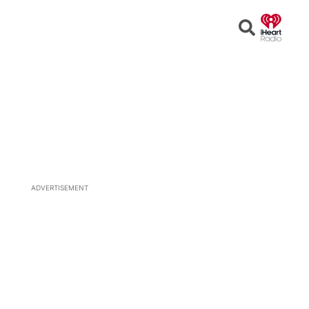
Open
Search
ADVERTISEMENT