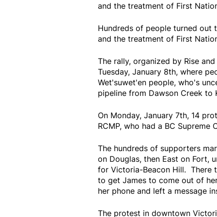
and the treatment of First Nation
Hundreds of people turned out t
and the treatment of First Nation
The rally, organized by Rise and
Tuesday, January 8th, where peo
Wet'suwet'en people, who's unce
pipeline from Dawson Creek to 
On Monday, January 7th, 14 prot
RCMP, who had a BC Supreme Cour
The hundreds of supporters march
on Douglas, then East on Fort, u
for Victoria-Beacon Hill. There
to get James to come out of her 
her phone and left a message in
The protest in downtown Victori