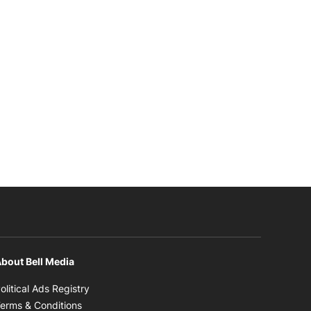
bout Bell Media
Opens in new window
olitical Ads Registry
Opens in new window
erms & Conditions