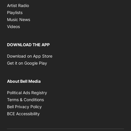
Opens in new window
Artist Radio
Opens in new window
Playlists
Opens in new window
Music News
Opens in new window
Videos
DOWNLOAD THE APP
Opens in new window
Download on App Store
Opens in new window
Get it on Google Play
About Bell Media
Opens in new window
Political Ads Registry
Opens in new window
Terms & Conditions
Opens in new window
Bell Privacy Policy
Opens in new window
BCE Accessibility