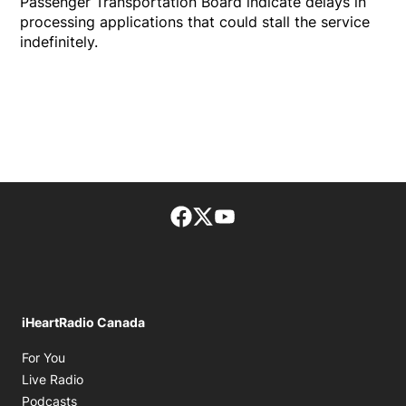
Passenger Transportation Board indicate delays in
processing applications that could stall the service
indefinitely.
Facebook page
Twitter feed
footer-block.youtube-lin
iHeartRadio Canada
Opens in new window
For You
Opens in new window
Live Radio
Opens in new window
Podcasts