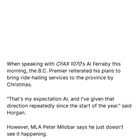
When speaking with
CFAX 1070
's Al Ferraby this
morning, the B.C. Premier reiterated his plans to
bring ride-hailing services to the province by
Christmas.
"That's my expectation Al, and I've given that
direction repeatedly since the start of the year." said
Horgan.
However, MLA Peter Milobar says he just doesn't
see it happening.