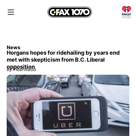
O
News
Horgans hopes for ridehailing by years end
met with skepticism from B.C. Liberal
opposition
By
iHeartRadio