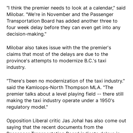
"I think the premier needs to look at a calendar," said
Milobar. "We're in November and the Passenger
Transportation Board has added another three to
four week delay before they can even get into any
decision-making."
Milobar also takes issue with the the premier's
claims that most of the delays are due to the
province's attempts to modernize B.C.'s taxi
industry.
"There's been no modernization of the taxi industry."
said the Kamloops-North Thompson MLA. "The
premier talks about a level playing field -- there still
making the taxi industry operate under a 1950's
regulatory model."
Opposition Liberal critic Jas Johal has also come out
saying that the recent documents from the