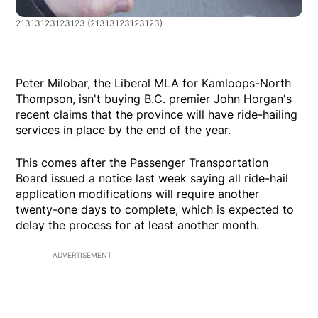
21313123123123
(21313123123123)
Peter Milobar, the Liberal MLA for Kamloops-North
Thompson, isn't buying B.C. premier John Horgan's
recent claims that the province will have ride-hailing
services in place by the end of the year.
This comes after the Passenger Transportation
Board issued a notice last week saying all ride-hail
application modifications will require another
twenty-one days to complete, which is expected to
delay the process for at least another month.
ADVERTISEMENT